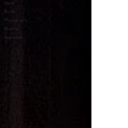
Made
Books
Photography
Musings
Resources