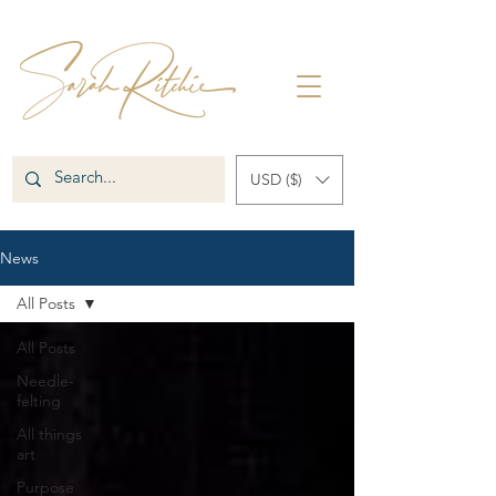
USD ($)
News
All Posts
All Posts
Needle-
felting
All things
art
Purpose