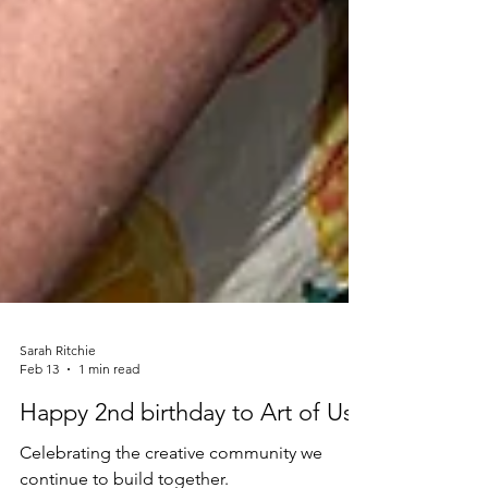
Sarah Ritchie
Feb 13
1 min read