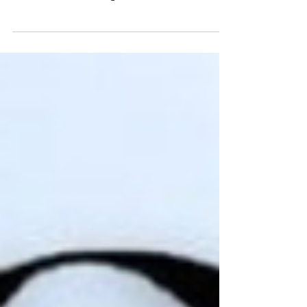
Happy 2nd birthday to Art of Us
Celebrating the creative community we
continue to build together.