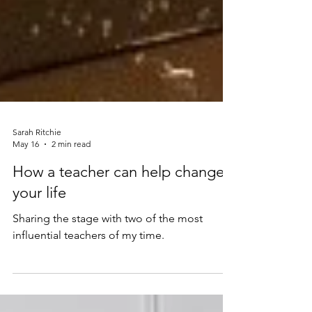
Sarah Ritchie
May 16
2 min read
How a teacher can help change
your life
Sharing the stage with two of the most
influential teachers of my time.