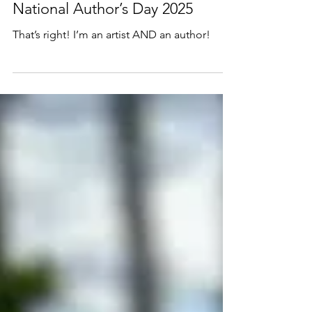
Nov 1, 2025
1 min read
National Author’s Day 2025
That’s right! I’m an artist AND an author!