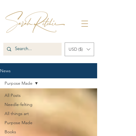
USD ($)
News
Purpose Made
All Posts
Needle-felting
All things art
Purpose Made
Books