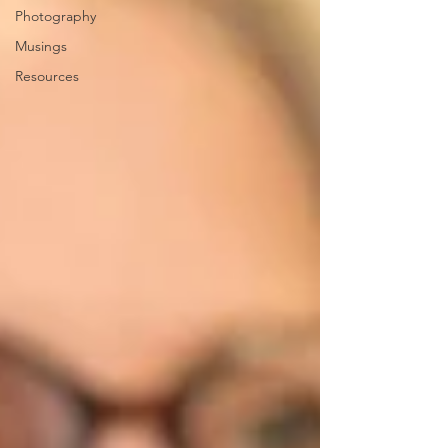
Photography
Musings
Resources