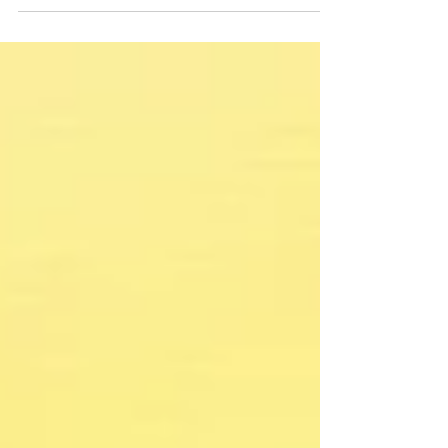
to wait for permission to do the things that
really matter?