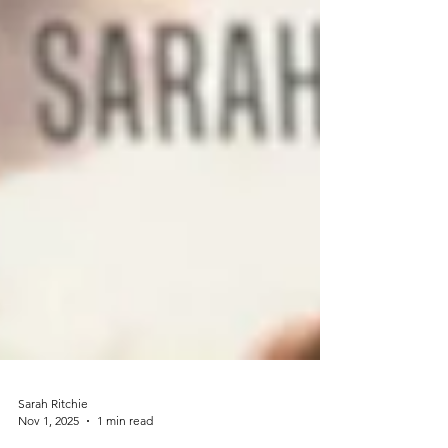
Sarah Ritchie