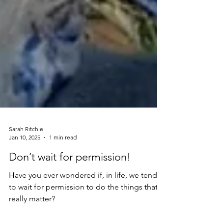
Sarah Ritchie
Jan 10, 2025
1 min read
Don’t wait for permission!
Have you ever wondered if, in life, we tend