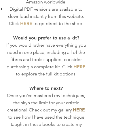
Amazon worldwide.
Digital PDF versions are available to
download instantly from this website.
Click
HERE
to go direct to the shop.
Would you prefer to use a kit?
If you would rather have everything you
need in one place, including all of the
fibres and tools supplied, consider
purchasing a complete kit. Click
HERE
to explore the full kit options.
Where to next?
Once you’ve mastered my techniques,
the sky’s the limit for your artistic
creations! Check out my gallery
HERE
to see how I have used the technique
taught in these books to create my