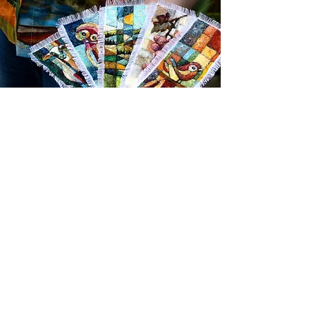
If you would like to hear about future
pattern book releases, new designs,
and behind-the-scenes insights, the
best way to stay in touch is through my
Musings email newsletter.
Sign up below to receive updates
directly in your inbox.