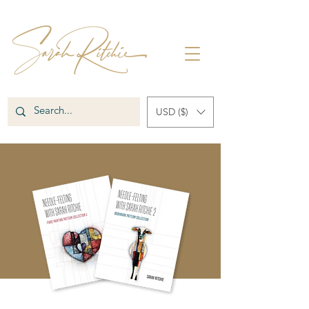
USD ($)