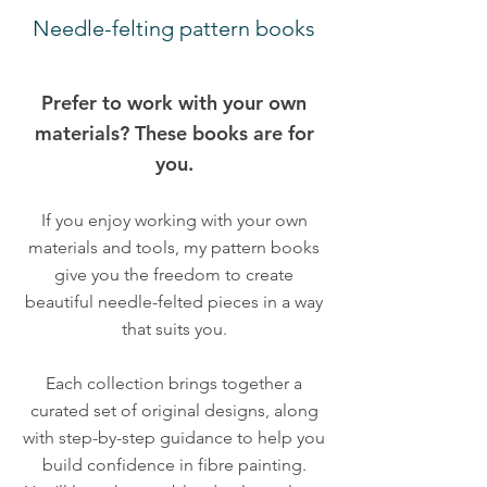
Needle-felting pattern books
Prefer to work with your own
materials? These books are for
you.
If you enjoy working with your own
materials and tools, my pattern books
give you the freedom to create
beautiful needle-felted pieces in a way
that suits you.
Each collection brings together a
curated set of original designs, along
with step-by-step guidance to help you
build confidence in fibre painting.