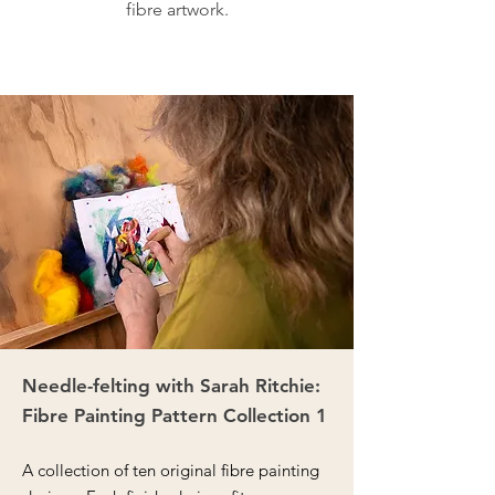
fibre artwork.
Needle-felting with Sarah Ritchie:
Fibre Painting Pattern Collection 1
A collection of ten original fibre painting