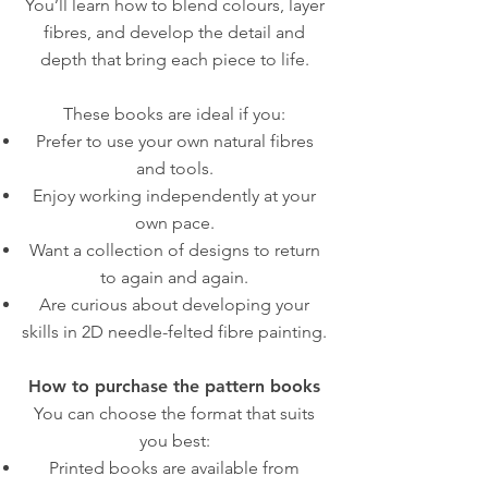
You’ll learn how to blend colours, layer
fibres, and develop the detail and
depth that bring each piece to life.
These books are ideal if you:
Prefer to use your own natural fibres
and tools.
Enjoy working independently at your
own pace.
Want a collection of designs to return
to again and again.
Are curious about developing your
skills in 2D needle-felted fibre painting.
How to purchase the pattern books
You can choose the format that suits
you best:
Printed books are available from