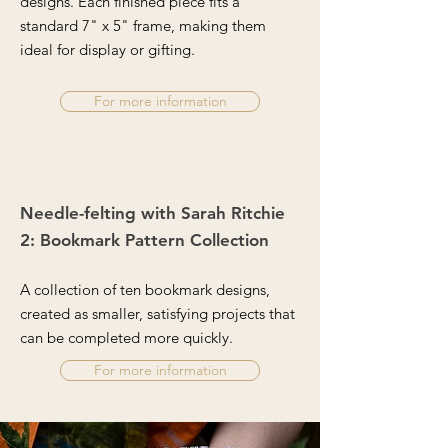
designs. Each finished piece fits a
standard 7" x 5" frame, making them
ideal for display or gifting.
For more information
Needle-felting with Sarah Ritchie
2: Bookmark Pattern Collection
A collection of ten bookmark designs,
created as smaller, satisfying projects that
can be completed more quickly.
For more information