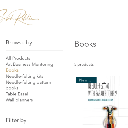
Home
Patterns & Kits
Workshops
Browse by
Books
All Products
Art Business Mentoring
5 products
Books
Needle-felting kits
New arrival
Needle-felting pattern
books
Table Easel
Wall planners
Filter by