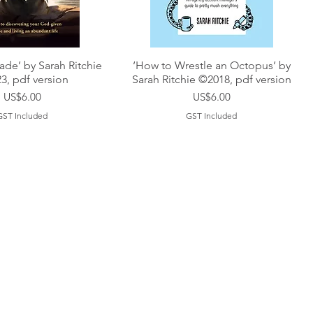
de’ by Sarah Ritchie
‘How to Wrestle an Octopus’ by
3, pdf version
Sarah Ritchie ©2018, pdf version
Price
Price
US$6.00
US$6.00
GST Included
GST Included