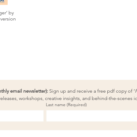
ger’ by
 version
ly email newsletter):
 Sign up and receive a free pdf copy of ‘
eleases, workshops, creative insights, and behind-the-scenes i
Last name
(Required)