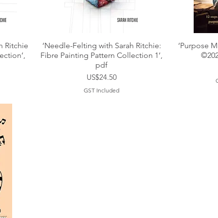
h Ritchie
‘Needle-Felting with Sarah Ritchie:
‘Purpose Ma
ection’,
Fibre Painting Pattern Collection 1’,
©202
pdf
Price
US$24.50
GST Included