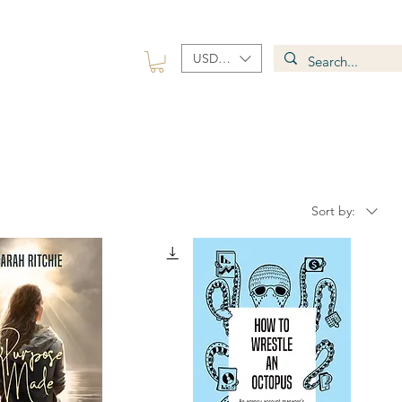
USD ($)
 Group
Contact
Sort by: