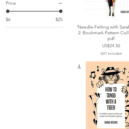
Price
$6
$25
‘Needle-Felting with Sara
2: Bookmark Pattern Coll
pdf
Price
US$24.50
GST Included