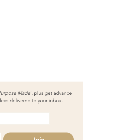
Purpose Made
’, plus get advance 
deas delivered to your inbox.
Join