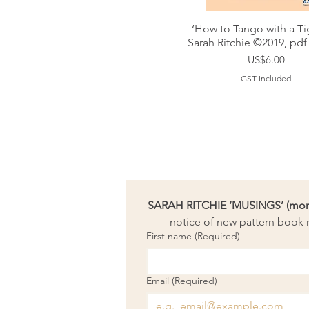
‘How to Tango with a Ti
Sarah Ritchie ©2019, pdf
Price
US$6.00
GST Included
SARAH RITCHIE ‘MUSINGS’ (month
notice of new pattern book r
First name
(Required)
Email
(Required)