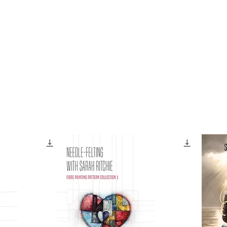
Galleries
Books
Shop
News
About
Facebook