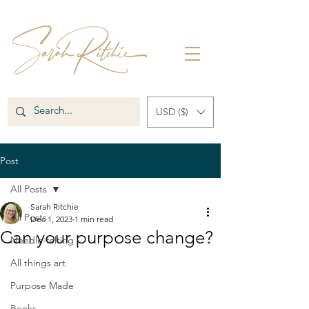
USD ($)
Post
All Posts
Sarah Ritchie
All Posts
Dec 1, 2023
1 min read
Can your purpose change?
Needle-felting
All things art
Purpose Made
Books