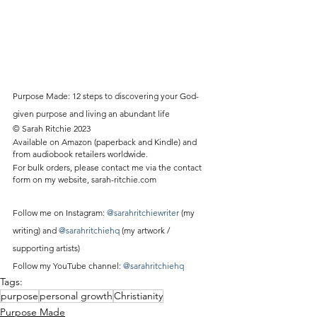
Purpose Made: 12 steps to discovering your God-
given purpose and living an abundant life
© Sarah Ritchie 2023
Available on Amazon (paperback and Kindle) and 
from audiobook retailers worldwide.
For bulk orders, please contact me via the contact 
form on my website, sarah-ritchie.com
Follow me on Instagram: 
@sarahritchiewriter
 (my 
writing) and 
@sarahritchiehq
 (my artwork / 
supporting artists)
Follow my YouTube channel: 
@sarahritchiehq
Tags:
purpose
personal growth
Christianity
Purpose Made