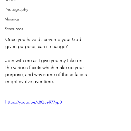
Photography
Musings
Resources
Once you have discovered your God-
given purpose, can it change?
Join with me as I give you my take on 
the various facets which make up your 
purpose, and why some of those facets 
might evolve over time.
https://youtu.be/x8QceR77yp0