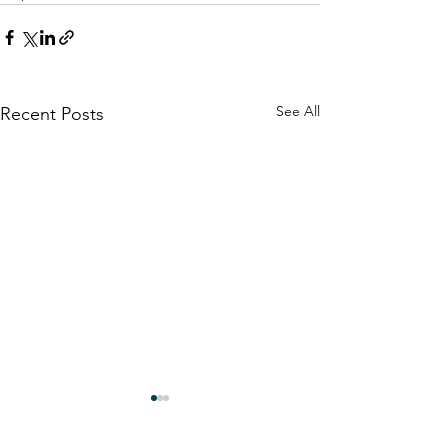
See All
Recent Posts