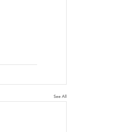
See All