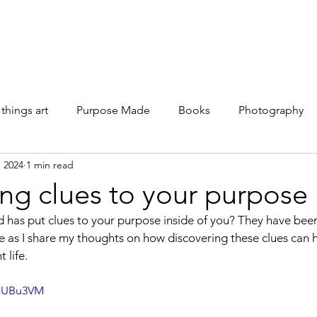
Galleries
Books
Shop
News
About
Facebook
 things art
Purpose Made
Books
Photography
, 2024
1 min read
ng clues to your purpose
 has put clues to your purpose inside of you? They have been
me as I share my thoughts on how discovering these clues can h
 life.
WaUBu3VM