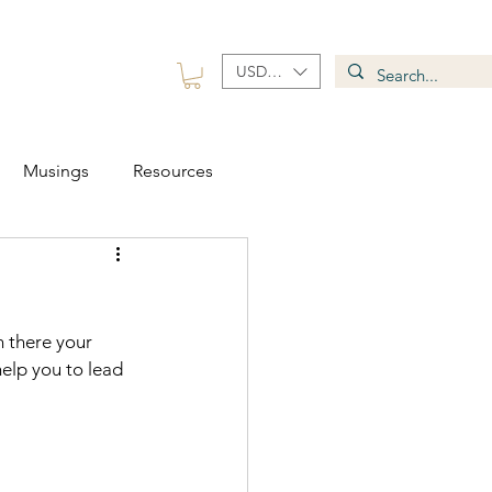
USD ($)
 Group
Contact
Musings
Resources
 there your 
elp you to lead 