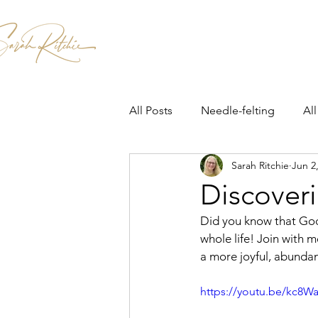
Home
Patterns & Kits
Workshops
All Posts
Needle-felting
All
Sarah Ritchie
Jun 2
Discoveri
Did you know that God
whole life! Join with 
a more joyful, abundant
https://youtu.be/kc8