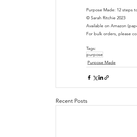
Purpose Made: 12 steps to
© Sarah Ritchie 2023
Available on Amazon (pape
For bulk orders, please co
Tags:
purpose
Purpose Made
Recent Posts