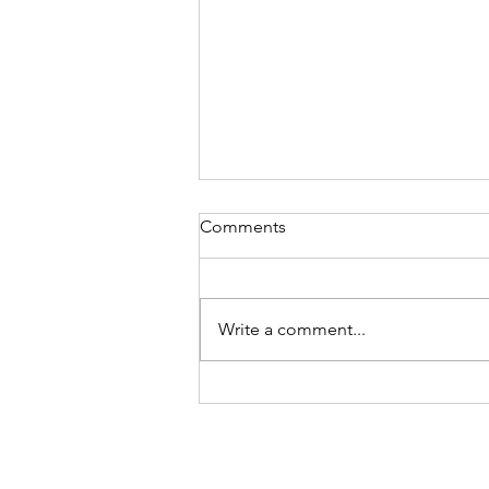
Comments
Write a comment...
What part does personality
play in your purpose?