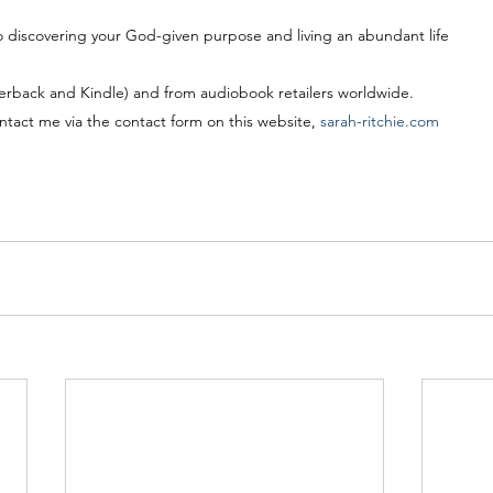
 discovering your God-given purpose and living an abundant life
rback and Kindle) and from audiobook retailers worldwide.
ntact me via the contact form on this website, 
sarah-ritchie.com