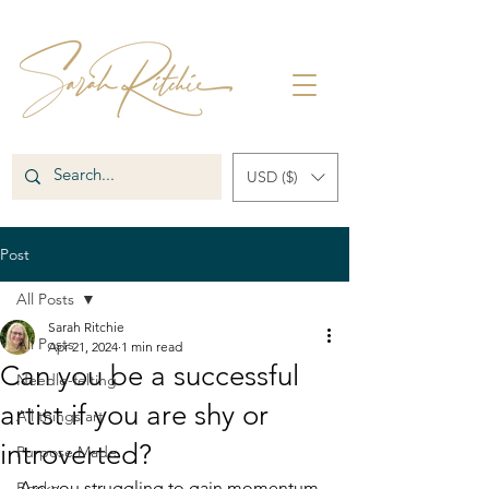
USD ($)
Post
All Posts
Sarah Ritchie
All Posts
Apr 21, 2024
1 min read
Can you be a successful
Needle-felting
artist if you are shy or
All things art
introverted?
Purpose Made
Are you struggling to gain momentum 
Books