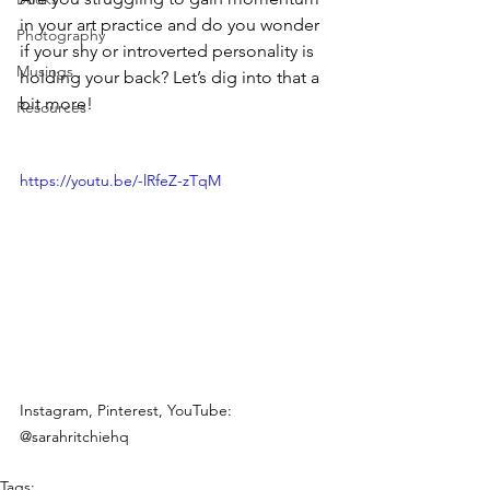
in your art practice and do you wonder 
Photography
if your shy or introverted personality is 
Musings
holding your back? Let’s dig into that a 
bit more!
Resources
https://youtu.be/-lRfeZ-zTqM
Instagram, Pinterest, YouTube: 
@sarahritchiehq
Tags: