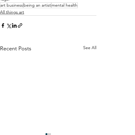
art business
being an artist
mental health
All things art
See All
Recent Posts