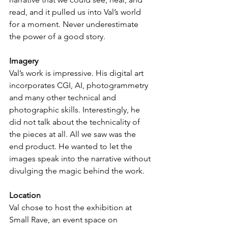
read, and it pulled us into Val’s world 
for a moment. Never underestimate 
the power of a good story.
Imagery
Val’s work is impressive. His digital art 
incorporates CGI, AI, photogrammetry 
and many other technical and 
photographic skills. Interestingly, he 
did not talk about the technicality of 
the pieces at all. All we saw was the 
end product. He wanted to let the 
images speak into the narrative without 
divulging the magic behind the work.
Location
Val chose to host the exhibition at 
Small Rave, an event space on 