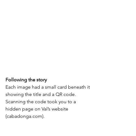
Following the story
Each image had a small card beneath it 
showing the title and a QR code. 
Scanning the code took you to a 
hidden page on Val’s website 
(cabadonga.com).