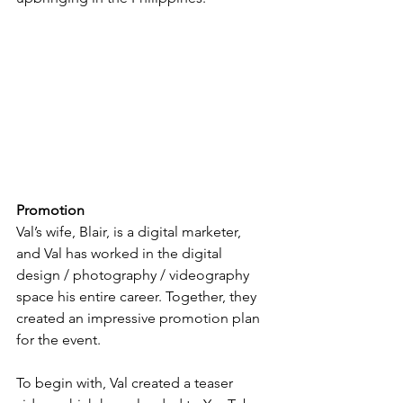
Promotion
Val’s wife, Blair, is a digital marketer, 
and Val has worked in the digital 
design / photography / videography 
space his entire career. Together, they 
created an impressive promotion plan 
for the event.
To begin with, Val created a teaser 