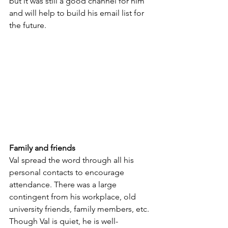
but it was still a good channel for him 
and will help to build his email list for 
the future.
Family and friends
Val spread the word through all his 
personal contacts to encourage 
attendance. There was a large 
contingent from his workplace, old 
university friends, family members, etc. 
Though Val is quiet, he is well-