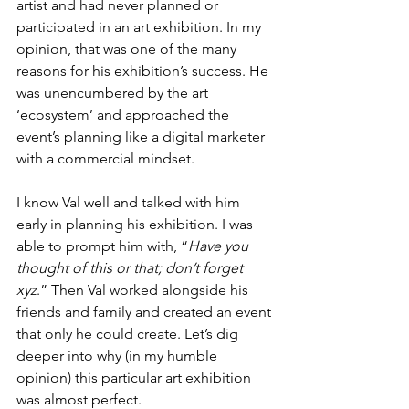
artist and had never planned or 
participated in an art exhibition. In my 
opinion, that was one of the many 
reasons for his exhibition’s success. He 
was unencumbered by the art 
‘ecosystem’ and approached the 
event’s planning like a digital marketer 
with a commercial mindset.
I know Val well and talked with him 
early in planning his exhibition. I was 
able to prompt him with, “
Have you 
thought of this or that; don’t forget 
xyz
.” Then Val worked alongside his 
friends and family and created an event 
that only he could create. Let’s dig 
deeper into why (in my humble 
opinion) this particular art exhibition 
was almost perfect.