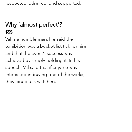
respected, admired, and supported.
Why ‘almost perfect’?
$$$
Val is a humble man. He said the 
exhibition was a bucket list tick for him 
and that the event’s success was 
achieved by simply holding it. In his 
speech, Val said that if anyone was 
interested in buying one of the works, 
they could talk with him.
There was no sell price on the artwork 
label or the website (via the QR code). 
The 
Puhon
 exhibition attracted high-
net-worth people, and not having a 
visible sales price was a missed 
opportunity. By selling his artwork at an 