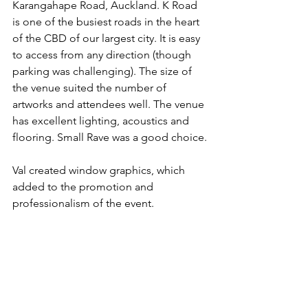
Karangahape Road, Auckland. K Road 
is one of the busiest roads in the heart 
of the CBD of our largest city. It is easy 
to access from any direction (though 
parking was challenging). The size of 
the venue suited the number of 
artworks and attendees well. The venue 
has excellent lighting, acoustics and 
flooring. Small Rave was a good choice.
Val created window graphics, which 
added to the promotion and 
professionalism of the event.