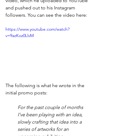
video, which he uploaded to YouTube 
and pushed out to his Instagram 
followers. You can see the video here:
https://www.youtube.com/watch?
v=9azKoz0LlvM
The following is what he wrote in the 
initial promo posts:
For the past couple of months 
I’ve been playing with an idea, 
slowly crafting that idea into a 
series of artworks for an 