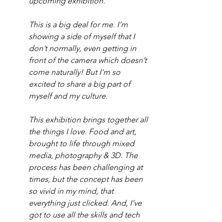
upcoming exhibition.
This is a big deal for me. I’m 
showing a side of myself that I 
don’t normally, even getting in 
front of the camera which doesn’t 
come naturally! But I’m so 
excited to share a big part of 
myself and my culture.
This exhibition brings together all 
the things I love. Food and art, 
brought to life through mixed 
media, photography & 3D. The 
process has been challenging at 
times, but the concept has been 
so vivid in my mind, that 
everything just clicked. And, I’ve 
got to use all the skills and tech 