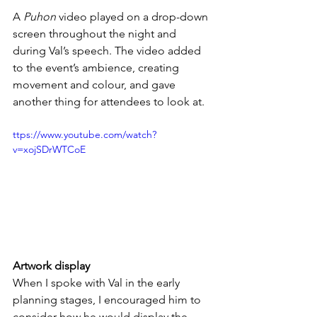
A 
Puhon
 video played on a drop-down 
screen throughout the night and 
during Val’s speech. The video added 
to the event’s ambience, creating 
movement and colour, and gave 
another thing for attendees to look at. 
ttps://www.youtube.com/watch?
v=xojSDrWTCoE
Artwork display
When I spoke with Val in the early 
planning stages, I encouraged him to 
consider how he would display the 