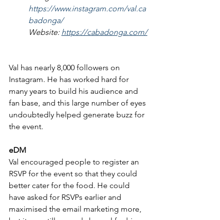
https://www.instagram.com/val.ca
badonga/
Website: 
https://cabadonga.com/
Val has nearly 8,000 followers on 
Instagram. He has worked hard for 
many years to build his audience and 
fan base, and this large number of eyes 
undoubtedly helped generate buzz for 
the event.
eDM
Val encouraged people to register an 
RSVP for the event so that they could 
better cater for the food. He could 
have asked for RSVPs earlier and 
maximised the email marketing more, 