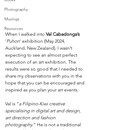
Photography
Musings
Resources
When I walked into 
Val Cabadonga’s
‘
Puhon
’ exhibition (May 2024, 
Auckland, New Zealand), I wasn’t 
expecting to see an almost perfect 
execution of an art exhibition. The 
results were so good that I needed to 
share my observations with you in the 
hope that you can be encouraged and 
inspired as you plan your art events.
Val is “
a Filipino-Kiwi creative 
specialising in digital art and design, 
art direction and fashion 
photography.
” He is not a traditional 