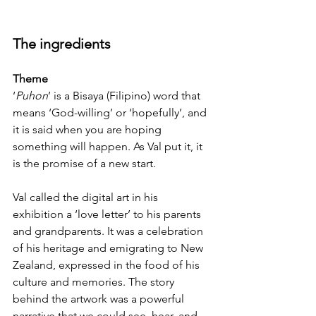
The ingredients
Theme
‘
Puhon
’ is a Bisaya (Filipino) word that 
means ‘God-willing’ or ‘hopefully’, and 
it is said when you are hoping 
something will happen. As Val put it, it 
is the promise of a new start.
Val called the digital art in his 
exhibition a ‘love letter’ to his parents 
and grandparents. It was a celebration 
of his heritage and emigrating to New 
Zealand, expressed in the food of his 
culture and memories. The story 
behind the artwork was a powerful 
narrative that we could see, hear, and 