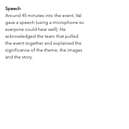
Speech
Around 45 minutes into the event, Val 
gave a speech (using a microphone so 
everyone could hear well). He 
acknowledged the team that pulled 
the event together and explained the 
significance of the theme, the images 
and the story.