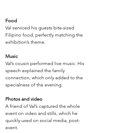
Food
Val serviced his guests bite-sized 
Filipino food, perfectly matching the 
exhibition’s theme.
Music
Val’s cousin performed live music. His 
speech explained the family 
connection, which only added to the 
specialness of the evening.
Photos and video
A friend of Val’s captured the whole 
event on video and stills, which he 
quickly used on social media, post-
event.