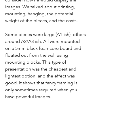
images. We talked about printing, 
mounting, hanging, the potential 
weight of the pieces, and the costs.
Some pieces were large (A1-ish), others 
around A2/A3-ish. All were mounted 
on a 5mm black foamcore board and 
floated out from the wall using 
mounting blocks. This type of 
presentation was the cheapest and 
lightest option, and the effect was 
good. It shows that fancy framing is 
only sometimes required when you 
have powerful images.