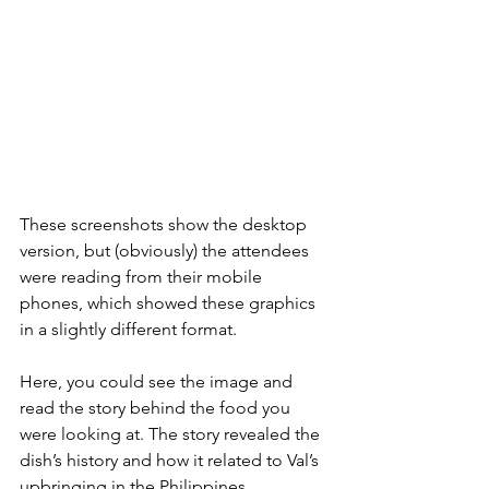
These screenshots show the desktop 
version, but (obviously) the attendees 
were reading from their mobile 
phones, which showed these graphics 
in a slightly different format.
Here, you could see the image and 
read the story behind the food you 
were looking at. The story revealed the 
dish’s history and how it related to Val’s 
upbringing in the Philippines.