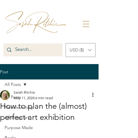
USD ($)
Post
All Posts
Sarah Ritchie
All Posts
May 11, 2024
6 min read
How to plan the (almost)
Needle-felting
perfect art exhibition
All things art
Purpose Made
Books