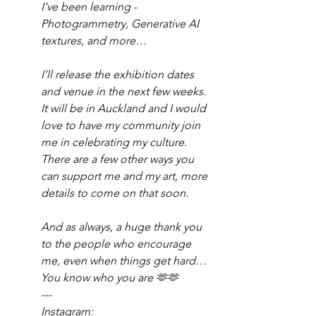
I’ve been learning - 
Photogrammetry, Generative AI 
textures, and more…
I’ll release the exhibition dates 
and venue in the next few weeks. 
It will be in Auckland and I would 
love to have my community join 
me in celebrating my culture. 
There are a few other ways you 
can support me and my art, more 
details to come on that soon.
And as always, a huge thank you 
to the people who encourage 
me, even when things get hard…
You know who you are 🫶🫶
---
Instagram: 