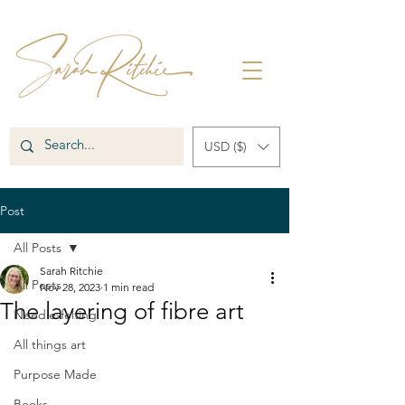
USD ($)
Post
All Posts
Sarah Ritchie
All Posts
Nov 28, 2023
1 min read
The layering of fibre art
Needle-felting
All things art
Purpose Made
Books