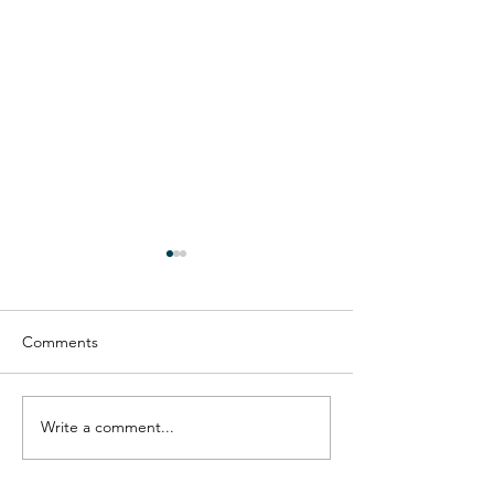
Comments
Reframing goal-s
Dealing with overwhelm
Write a comment...