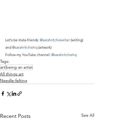
Let's be Insta-friends: 
@sarahritchiewriter
 (writing) 
and 
@sarahritchiehq
 (artwork)
Follow my YouTube channel: 
@sarahritchiehq
Tags:
art
being an artist
All things art
Needle-felting
See All
Recent Posts