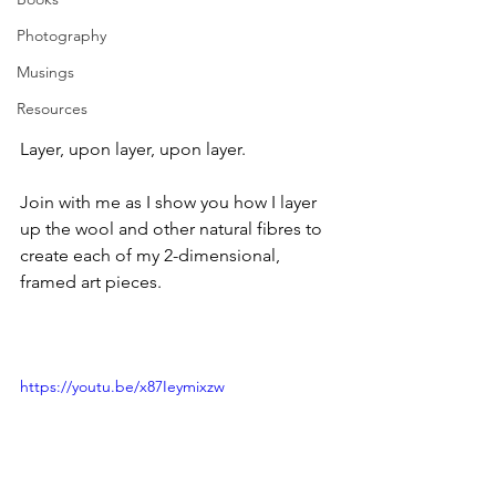
Photography
Musings
Resources
Layer, upon layer, upon layer.
Join with me as I show you how I layer 
up the wool and other natural fibres to 
create each of my 2-dimensional, 
framed art pieces.
https://youtu.be/x87Ieymixzw