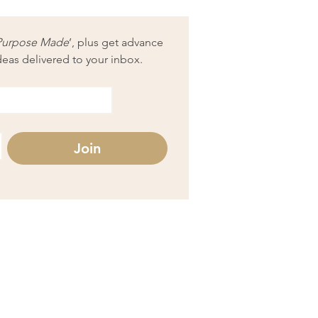
Purpose Made
’, plus get advance 
deas delivered to your inbox.
Join