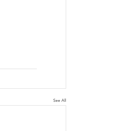
See All