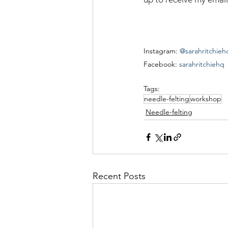
Instagram: 
@sarahritchieh
Facebook: 
sarahritchiehq
Tags:
needle-felting
workshop
Needle-felting
Recent Posts