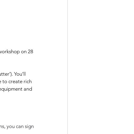
 workshop on 28 
er’). You’ll 
 to create rich 
 equipment and 
ns, you can sign 