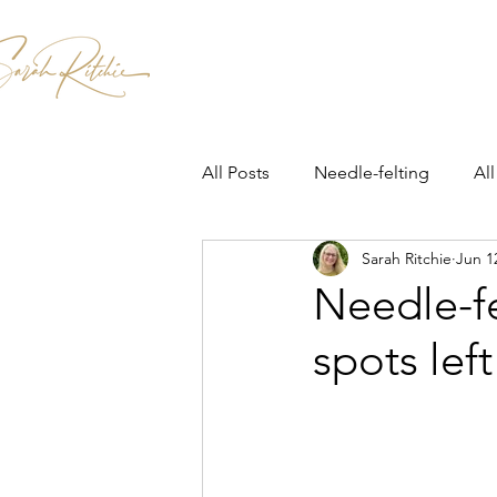
Home
Patterns & Kits
Workshops
All Posts
Needle-felting
All
Sarah Ritchie
Jun 1
Needle-fe
spots left