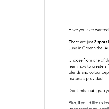
Have you ever wanted 
There are just
 3 spots 
June in Greenhithe, A
Choose from one of the 
learn how to create a f
blends and colour dept
materials provided.
Don’t miss out, grab y
Plus, if you’d like to
up to receive my email