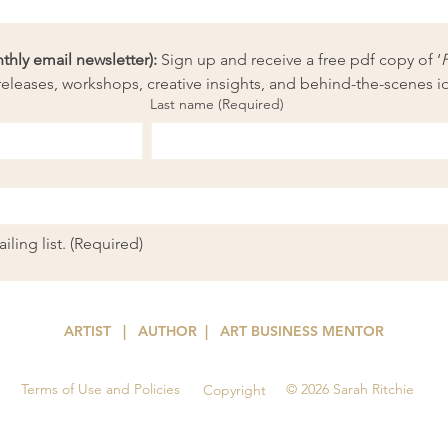
ly email newsletter):
 Sign up and receive a free pdf copy of ‘
eleases, workshops, creative insights, and behind-the-scenes i
Last name
(Required)
ling list.
(Required)
ARTIST | AUTHOR
| ART
BUSINESS MENTOR
Terms of Use and Policies
© 2026 Sarah Ritchie
Copyright