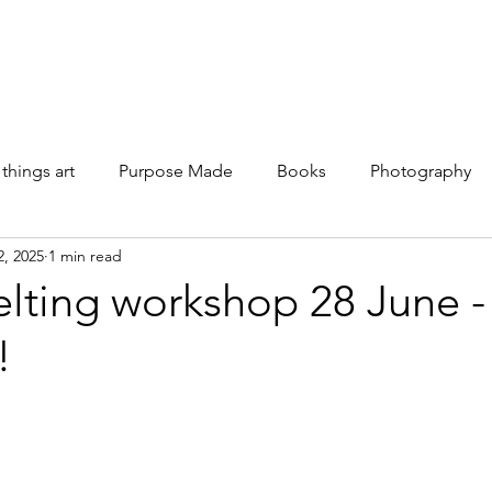
Galleries
Books
Shop
News
About
Facebook
 things art
Purpose Made
Books
Photography
2, 2025
1 min read
lting workshop 28 June -
!