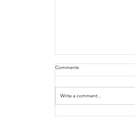
Comments
Write a comment...
Next needle-felted bookmark
design: Whisker