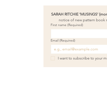
SARAH RITCHIE ‘MUSINGS’ (month
notice of new pattern book r
First name
(Required)
Email
(Required)
I want to subscribe to your mai