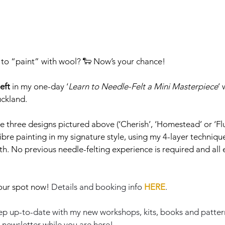
to “paint” with wool? 🐑 Now’s your chance!
left
 in my one-day ‘
Learn to Needle-Felt a Mini Masterpiece
’
uckland.
three designs pictured above (‘Cherish’, ‘Homestead’ or ‘Flutt
ibre painting in my signature style, using my 4-layer technique
h. No previous needle-felting experience is required and all
our spot now! 
Details and booking info 
HERE
.
 keep up-to-date with my new workshops, kits, books and patter
 newsletter while you are here!