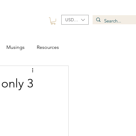
USD ($)
 Group
Contact
Musings
Resources
 only 3