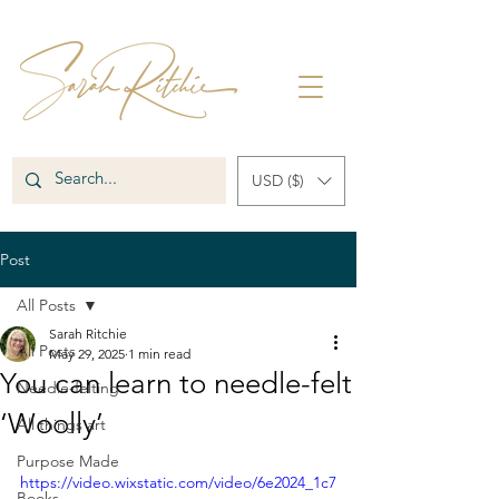
USD ($)
Post
All Posts
Sarah Ritchie
All Posts
May 29, 2025
1 min read
You can learn to needle-felt
Needle-felting
‘Woolly’
All things art
Purpose Made
https://video.wixstatic.com/video/6e2024_1c7
Books