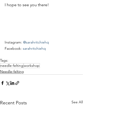
I hope to see you there!
Instagram: 
@sarahritchiehq
Facebook: 
sarahritchiehq
Tags:
needle-felting
workshop
Needle-felting
See All
Recent Posts