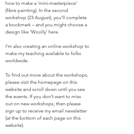
how to make a ‘mini-masterpiece’ 
(fibre painting). In the second 
workshop (23 August), you'll complete 
a bookmark – and you might choose a 
design like ‘Woolly’ here.
I'm also creating an online workshop to 
make my teaching available to folks 
worldwide.
To find out more about the workshops, 
please visit the homepage on this 
website and scroll down until you see 
the events. If you don’t want to miss 
out on new workshops, then please 
sign up to receive my email newsletter 
(at the bottom of each page on this 
website).