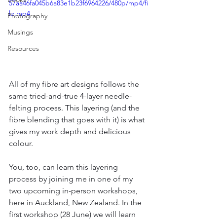
57aa46fa045b6a83e1b23f6964226/480p/mp4/fi
le.mp4
Photography
Musings
Resources
All of my fibre art designs follows the 
same tried-and-true 4-layer needle-
felting process. This layering (and the 
fibre blending that goes with it) is what 
gives my work depth and delicious 
colour.
You, too, can learn this layering 
process by joining me in one of my 
two upcoming in-person workshops, 
here in Auckland, New Zealand. In the 
first workshop (28 June) we will learn 