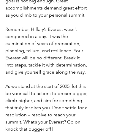
goal is not big enough. Great 
accomplishments demand great effort 
as you climb to your personal summit.
Remember, Hillary’s Everest wasn’t 
conquered in a day. It was the 
culmination of years of preparation, 
planning, failure, and resilience. Your 
Everest will be no different. Break it 
into steps, tackle it with determination, 
and give yourself grace along the way.
As we stand at the start of 2025, let this 
be your call to action: to dream bigger, 
climb higher, and aim for something 
that truly inspires you. Don’t settle for a 
resolution – resolve to reach your 
summit. What’s your Everest? Go on, 
knock that bugger off!