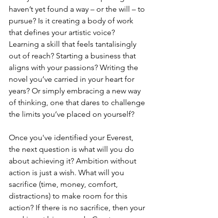
haven’t yet found a way – or the will – to 
pursue? Is it creating a body of work 
that defines your artistic voice? 
Learning a skill that feels tantalisingly 
out of reach? Starting a business that 
aligns with your passions? Writing the 
novel you’ve carried in your heart for 
years? Or simply embracing a new way 
of thinking, one that dares to challenge 
the limits you’ve placed on yourself?
Once you've identified your Everest, 
the next question is what will you do 
about achieving it? Ambition without 
action is just a wish. What will you 
sacrifice (time, money, comfort, 
distractions) to make room for this 
action? If there is no sacrifice, then your 