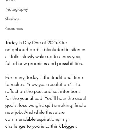
Photography
Musings
Resources
Today is Day One of 2025. Our 
neighbourhood is blanketed in silence 
as folks slowly wake up to a new year, 
full of new promises and possibilities. 
For many, today is the traditional time 
to make a "new year resolution" – to 
reflect on the past and set intentions 
for the year ahead. You’ll hear the usual 
goals: lose weight, quit smoking, find a 
new job. And while these are 
commendable aspirations, my 
challenge to you is to think bigger. 