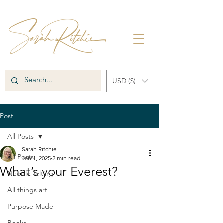
USD ($)
Post
All Posts
Sarah Ritchie
All Posts
Jan 1, 2025
2 min read
What’s your Everest?
Needle-felting
All things art
Purpose Made
Books