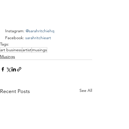
Instagram: 
@sarahritchiehq
Facebook: 
sarahritchieart
Tags:
art business
artist
musings
Musings
See All
Recent Posts