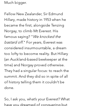
Much bigger.
Fellow New Zealander, Sir Edmund 
Hillary, made history in 1953 when he 
became the first, alongside Tenzing 
Norgay, to climb Mt Everest. His 
famous saying? "
We knocked the 
bastard off.
" For years, Everest was 
considered insurmountable, a dream 
too lofty to become reality. But Hillary 
(an Auckland-based beekeeper at the 
time) and Norgay proved otherwise. 
They had a singular focus: to reach the 
summit. And they did so in spite of all 
of history telling them it couldn’t be 
done.
So, I ask you, what’s your Everest? What 
have you dreamed of conquering but 