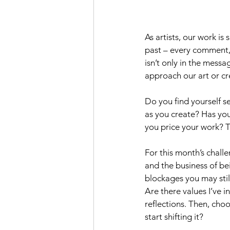
As artists, our work i
past – every comment, m
isn’t only in the messa
approach our art or cr
Do you find yourself se
as you create? Has yo
you price your work? 
For this month’s challe
and the business of be
blockages you may still
Are there values I’ve i
reflections. Then, cho
start shifting it?