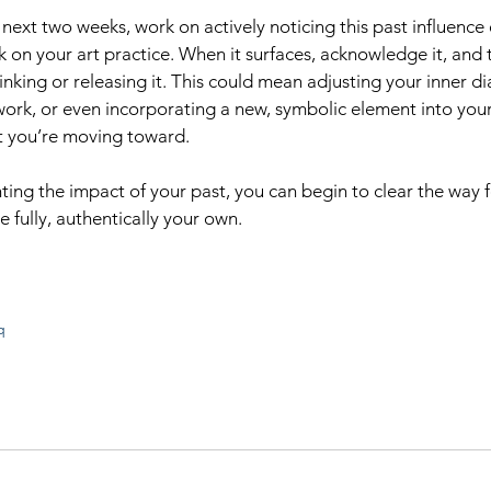
next two weeks, work on actively noticing this past influence 
 on your art practice. When it surfaces, acknowledge it, and t
nking or releasing it. This could mean adjusting your inner di
ork, or even incorporating a new, symbolic element into your
t you’re moving toward.
ting the impact of your past, you can begin to clear the way f
e fully, authentically your own.
q