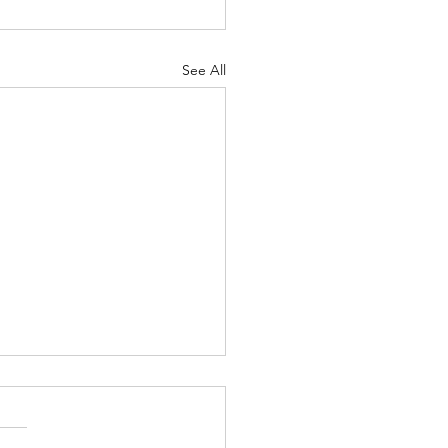
See All