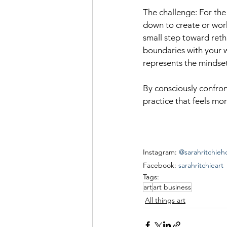
The challenge: For the 
down to create or work
small step toward rethi
boundaries with your w
represents the mindse
By consciously confron
practice that feels mor
Instagram: 
@sarahritchieh
Facebook: 
sarahritchieart
Tags:
art
art business
All things art