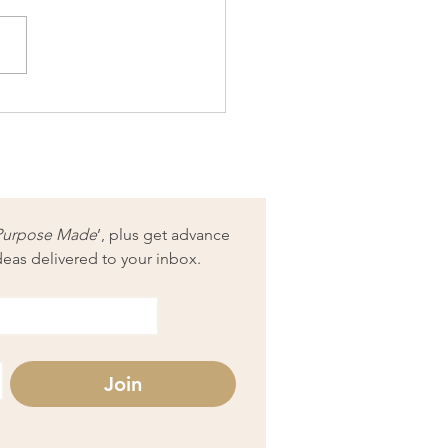
reneur Monthly
lenge: Social media audit
Purpose Made
’, plus get advance 
deas delivered to your inbox.
Join