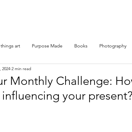
Galleries
Books
Shop
News
About
Facebook
 things art
Purpose Made
Books
Photography
, 2024
2 min read
ur Monthly Challenge: Ho
 influencing your present