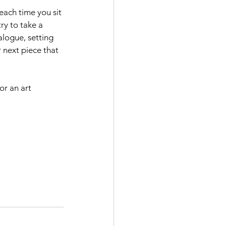
each time you sit 
ry to take a 
alogue, setting 
 next piece that 
or an art 