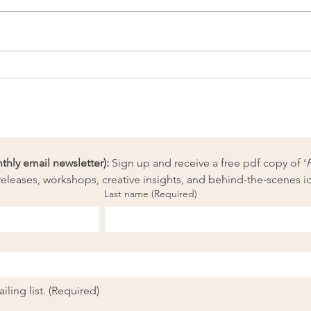
Artpreneur Monthly
Artp
Challenge: Think like an
Chal
Olympic athlete
ly email newsletter):
 Sign up and receive a free pdf copy of ‘
eleases, workshops, creative insights, and behind-the-scenes i
Last name
(Required)
ling list.
(Required)