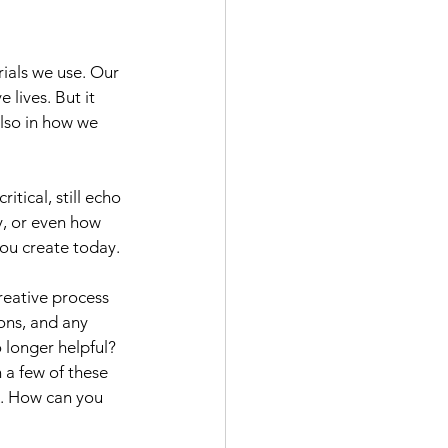
rials we use. Our 
lives. But it 
also in how we 
tical, still echo 
, or even how 
ou create today.
reative process 
ons, and any 
 longer helpful? 
 a few of these 
k. How can you 