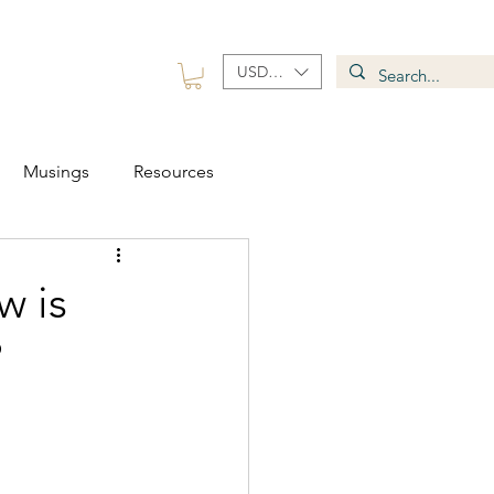
USD ($)
 Group
Contact
Musings
Resources
w is
?