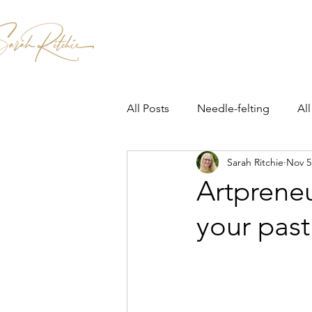
Home
Patterns & Kits
Workshops
All Posts
Needle-felting
All
Sarah Ritchie
Nov 5
Artprene
your past