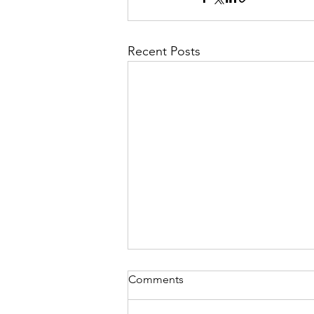
Recent Posts
Comments