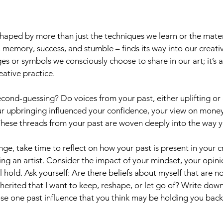
s shaped by more than just the techniques we learn or the mate
emory, success, and stumble – finds its way into our creative 
ges or symbols we consciously choose to share in our art; it’s 
eative practice.
cond-guessing? Do voices from your past, either uplifting or cri
ur upbringing influenced your confidence, your view on money
These threads from your past are woven deeply into the way y
nge, take time to reflect on how your past is present in your c
ing an artist. Consider the impact of your mindset, your opini
 hold. Ask yourself: Are there beliefs about myself that are no
nherited that I want to keep, reshape, or let go of? Write down
ose one past influence that you think may be holding you bac