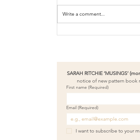
Write a comment...
Artpreneur Monthly
Challenge: Take time to
refocus
SARAH RITCHIE ‘MUSINGS’ (month
notice of new pattern book r
First name
(Required)
Email
(Required)
I want to subscribe to your mai