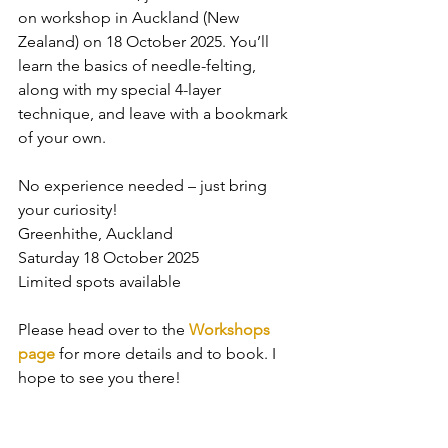
on workshop in Auckland (New 
Zealand) on 18 October 2025. You’ll 
learn the basics of needle-felting, 
along with my special 4-layer 
technique, and leave with a bookmark 
of your own.
No experience needed – just bring 
your curiosity!
Greenhithe, Auckland
Saturday 18 October 2025
Limited spots available
Please head over to the 
Workshops 
page
 for more details and to book. I 
hope to see you there!