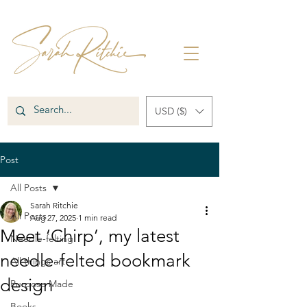
USD ($)
Post
All Posts
Sarah Ritchie
All Posts
Aug 27, 2025
1 min read
Meet ‘Chirp’, my latest
Needle-felting
needle-felted bookmark
All things art
design
Purpose Made
Books