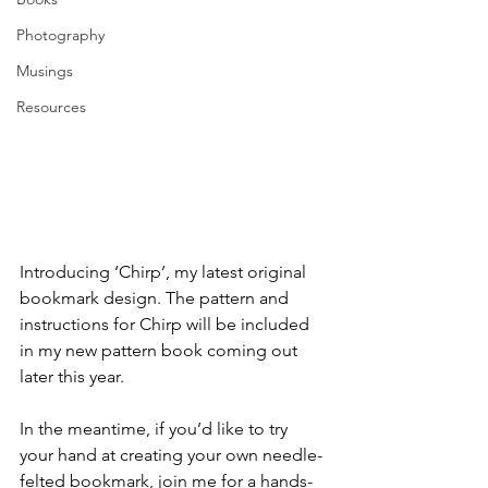
Photography
Musings
Resources
Introducing ‘Chirp’, my latest original 
bookmark design. The pattern and 
instructions for Chirp will be included 
in my new pattern book coming out 
later this year.
In the meantime, if you’d like to try 
your hand at creating your own needle-
felted bookmark, join me for a hands-