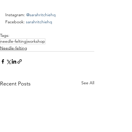
Instagram: 
@sarahritchiehq
Facebook: 
sarahritchiehq
Tags:
needle-felting
workshop
Needle-felting
See All
Recent Posts