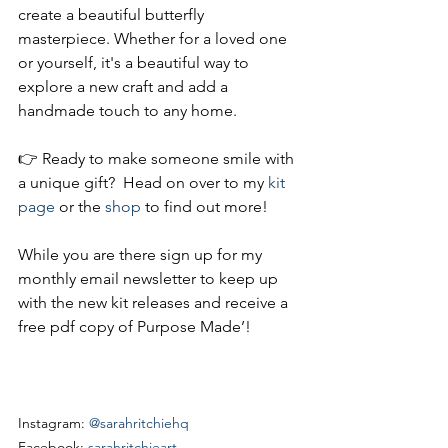
create a beautiful butterfly 
masterpiece. Whether for a loved one 
or yourself, it's a beautiful way to 
explore a new craft and add a 
handmade touch to any home. 
👉 Ready to make someone smile with 
a unique gift?  Head on over to my 
kit 
page
 or the 
shop
 to find out more!
While you are there sign up for my 
monthly email newsletter to keep up 
with the new kit releases and receive a 
free pdf copy of Purpose Made’!
Instagram: 
@sarahritchiehq
Facebook: 
sarahritchieart