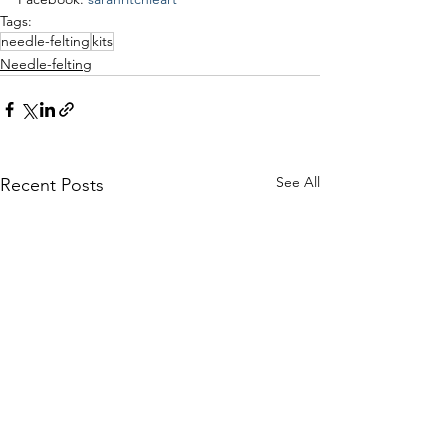
Tags:
needle-felting
kits
Needle-felting
See All
Recent Posts