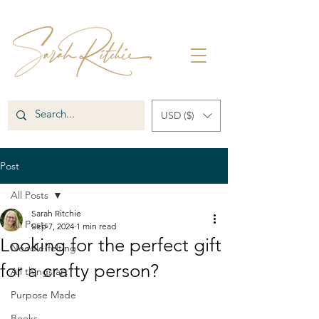
USD ($)
Post
All Posts
Sarah Ritchie
All Posts
Sep 7, 2024
1 min read
Looking for the perfect gift
Needle-felting
for a crafty person?
All things art
Purpose Made
Books