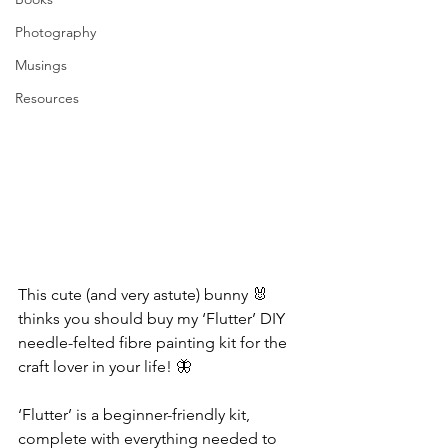
Photography
Musings
Resources
This cute (and very astute) bunny 🐰 
thinks you should buy my ‘Flutter’ DIY 
needle-felted fibre painting kit for the 
craft lover in your life! 🦋
‘Flutter’ is a beginner-friendly kit, 
complete with everything needed to 