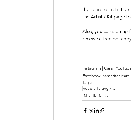
If you are keen to try 
the Artist / Kit page t
Also, you can sign up 
receive a free pdf cop
Instagram | Cara | YouTub
Facebook: sarahritchieart
Tags:
needle-felting
kits
Needle-felting