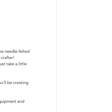
ew needle-felted 
crafter! 
st take a little 
u'll be creating 
 equipment and 