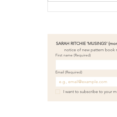
A woolly endorsement for my
new needle-felted kit,
‘Sunburst’
SARAH RITCHIE ‘MUSINGS’ (month
notice of new pattern book r
First name
(Required)
Email
(Required)
I want to subscribe to your mai