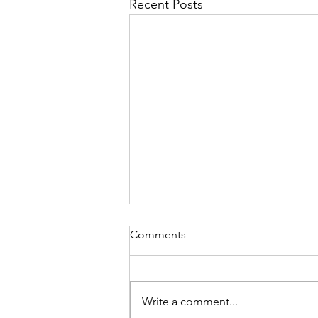
Recent Posts
Comments
Write a comment...