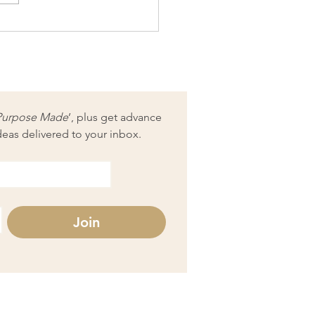
e art = science + magic
Purpose Made
’, plus get advance 
deas delivered to your inbox.
Join