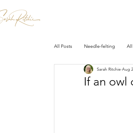
Home
Patterns & Kits
Workshops
All Posts
Needle-felting
All
Sarah Ritchie
Aug 2
If an owl