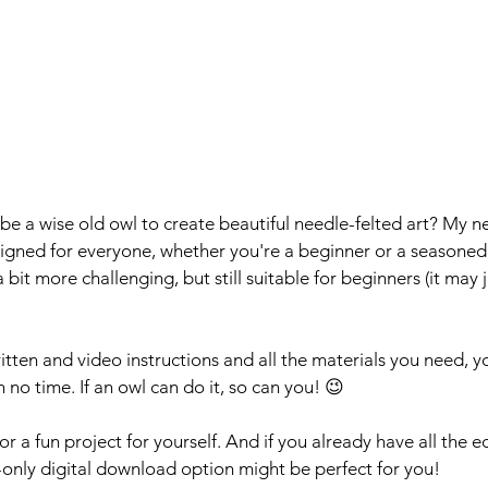
e a wise old owl to create beautiful needle-felted art? My n
esigned for everyone, whether you're a beginner or a seasoned 
a bit more challenging, but still suitable for beginners (it may ju
tten and video instructions and all the materials you need, yo
n no time. If an owl can do it, so can you! 😉
t or a fun project for yourself. And if you already have all the
n-only digital download option might be perfect for you!