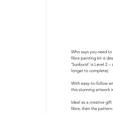
Who says you need to b
fibre painting kit is d
‘Sunburst’ is Level 2 – 
longer to complete).
With easy-to-follow wri
this stunning artwork i
Ideal as a creative gif
fibre, then the patter