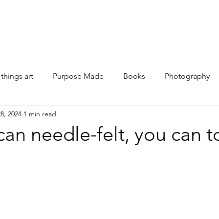
Galleries
Books
Shop
News
About
Facebook
 things art
Purpose Made
Books
Photography
8, 2024
1 min read
 can needle-felt, you can t