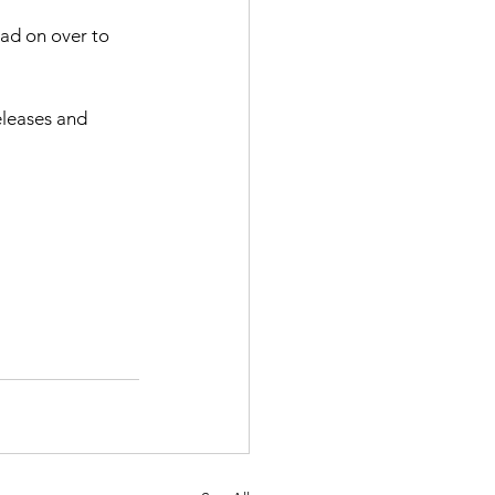
ead on over to 
eleases and 