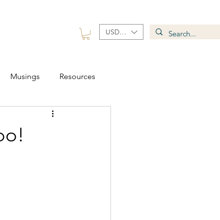
USD ($)
 Group
Contact
Musings
Resources
oo!