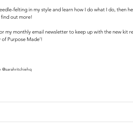
needle-felting in my style and learn how I do what I do, then h
o find out more!
for my monthly email newsletter to keep up with the new kit r
y of Purpose Made’!
e @sarahritchiehq