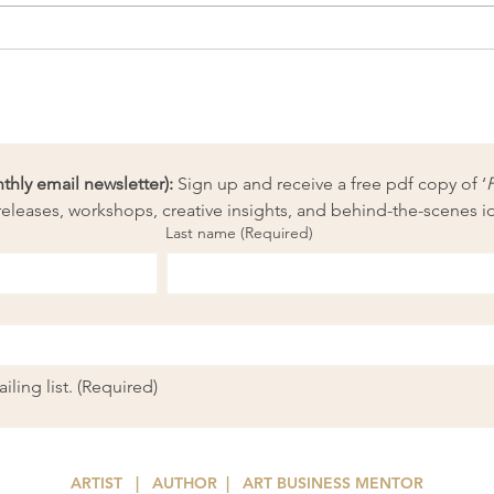
Fibr
New needle-felted fibre
painting kits launched!
ly email newsletter):
 Sign up and receive a free pdf copy of ‘
eleases, workshops, creative insights, and behind-the-scenes i
Last name
(Required)
ling list.
(Required)
ARTIST | AUTHOR
| ART
BUSINESS MENTOR