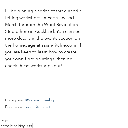
I'll be running a series of three needle-
felting workshops in February and 
March through the Wool Revolution 
Studio here in Auckland. You can see 
more details in the events section on 
the homepage at sarah-ritchie.com. If 
you are keen to learn how to create 
your own fibre paintings, then do 
check these workshops out!
Instagram: 
@sarahritchiehq
Facebook: 
sarahritchieart
Tags:
needle-felting
kits