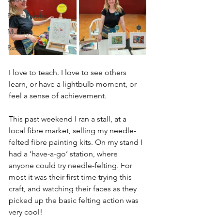
Photography
Musings
Resources
I love to teach. I love to see others 
learn, or have a lightbulb moment, or 
feel a sense of achievement.
This past weekend I ran a stall, at a 
local fibre market, selling my needle-
felted fibre painting kits. On my stand I 
had a ‘have-a-go’ station, where 
anyone could try needle-felting. For 
most it was their first time trying this 
craft, and watching their faces as they 
picked up the basic felting action was 
very cool!