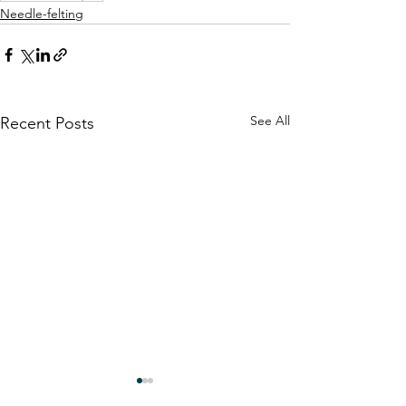
Needle-felting
See All
Recent Posts