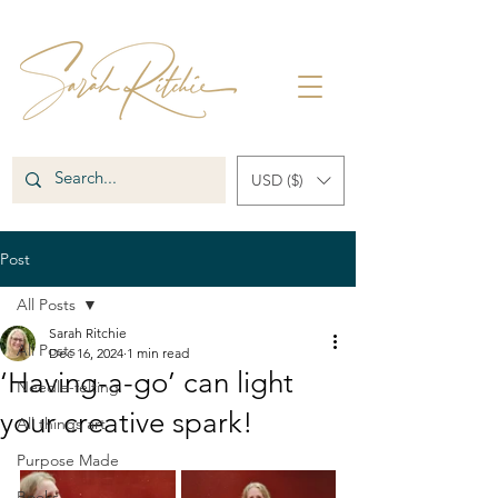
USD ($)
Post
All Posts
Sarah Ritchie
All Posts
Dec 16, 2024
1 min read
‘Having-a-go’ can light
Needle-felting
your creative spark!
All things art
Purpose Made
Books