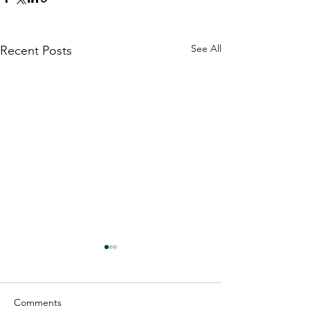
See All
Recent Posts
Comments