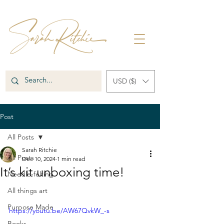
USD ($)
Post
All Posts
Sarah Ritchie
All Posts
Dec 10, 2024
1 min read
It’s kit unboxing time!
Needle-felting
All things art
Purpose Made
https://youtu.be/AW67QvkW_-s
Books