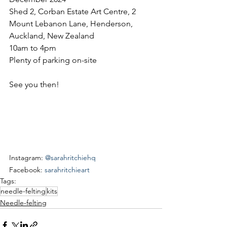
Shed 2, Corban Estate Art Centre, 2 
Mount Lebanon Lane, Henderson, 
Auckland, New Zealand
10am to 4pm
Plenty of parking on-site
See you then!
Instagram: 
@sarahritchiehq
Facebook: 
sarahritchieart
Tags:
needle-felting
kits
Needle-felting