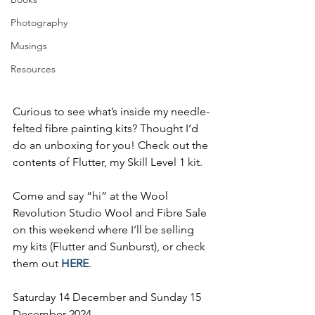
Photography
Musings
Resources
Curious to see what’s inside my needle-
felted fibre painting kits? Thought I’d 
do an unboxing for you! Check out the 
contents of Flutter, my Skill Level 1 kit.
Come and say “hi” at the Wool 
Revolution Studio Wool and Fibre Sale 
on this weekend where I’ll be selling 
my kits (Flutter and Sunburst), or check 
them out 
HERE
.
Saturday 14 December and Sunday 15 
December 2024