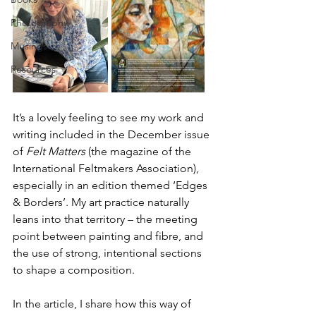
Photography
Musings
Resources
It’s a lovely feeling to see my work and 
writing included in the December issue 
of 
Felt Matters
 (the magazine of the 
International Feltmakers Association), 
especially in an edition themed ‘Edges 
& Borders’. My art practice naturally 
leans into that territory – the meeting 
point between painting and fibre, and 
the use of strong, intentional sections 
to shape a composition.
In the article, I share how this way of 