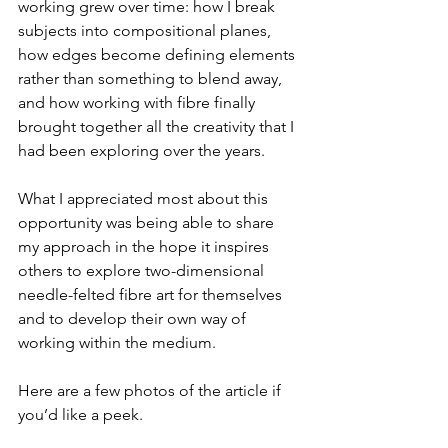
working grew over time: how I break 
subjects into compositional planes, 
how edges become defining elements 
rather than something to blend away, 
and how working with fibre finally 
brought together all the creativity that I 
had been exploring over the years.
What I appreciated most about this 
opportunity was being able to share 
my approach in the hope it inspires 
others to explore two-dimensional 
needle-felted fibre art for themselves 
and to develop their own way of 
working within the medium.
Here are a few photos of the article if 
you’d like a peek.