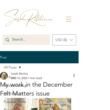
USD ($)
Post
All Posts
Sarah Ritchie
All Posts
Dec 12, 2025
1 min read
My work in the December
Needle-felting
Felt Matters issue
All things art
Purpose Made
Books