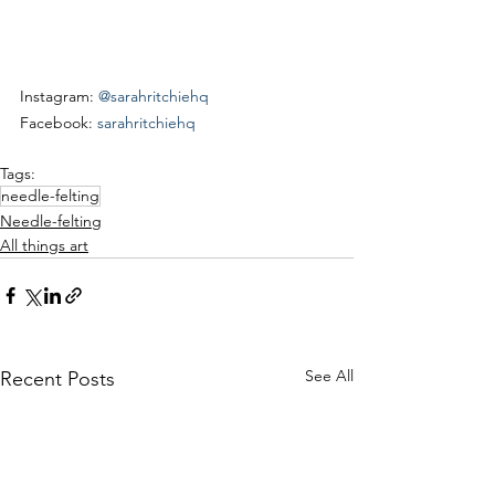
Instagram: 
@sarahritchiehq
Facebook: 
sarahritchiehq
Tags:
needle-felting
Needle-felting
All things art
See All
Recent Posts