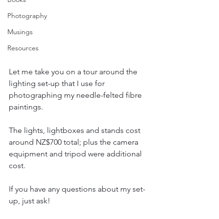
Photography
Musings
Resources
Let me take you on a tour around the 
lighting set-up that I use for 
photographing my needle-felted fibre 
paintings.
The lights, lightboxes and stands cost 
around NZ$700 total; plus the camera 
equipment and tripod were additional 
cost.
If you have any questions about my set-
up, just ask!