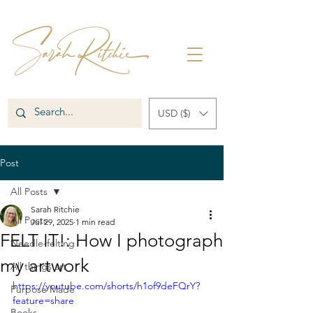
USD ($)
Post
All Posts
Sarah Ritchie
All Posts
Jul 29, 2025
1 min read
FELT IT!: How I photograph
Needle-felting
my artwork
All things art
https://youtube.com/shorts/h1of9deFQrY?
Purpose Made
feature=share
Books