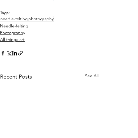
Tags:
needle-felting
photography
Needle-felting
Photography
All things art
See All
Recent Posts