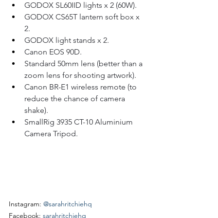
GODOX SL60IID lights x 2 (60W).
GODOX CS65T lantern soft box x 
2.
GODOX light stands x 2.
Canon EOS 90D.
Standard 50mm lens (better than a 
zoom lens for shooting artwork).
Canon BR-E1 wireless remote (to 
reduce the chance of camera 
shake).
SmallRig 3935 CT-10 Aluminium 
Camera Tripod.
Instagram: 
@sarahritchiehq
Facebook: 
sarahritchiehq