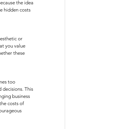
because the idea 
e hidden costs 
esthetic or 
at you value 
hether these 
mes too 
 decisions. This 
nging business 
the costs of 
courageous 