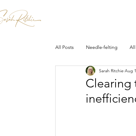
Home
Patterns & Kits
Workshops
All Posts
Needle-felting
All
Sarah Ritchie
Aug 1
Clearing 
inefficien