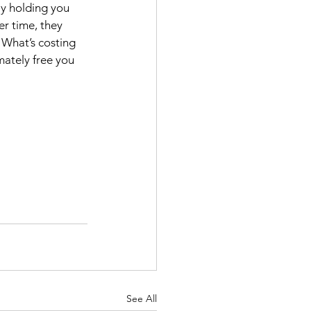
ly holding you 
er time, they 
. What’s costing 
mately free you 
See All