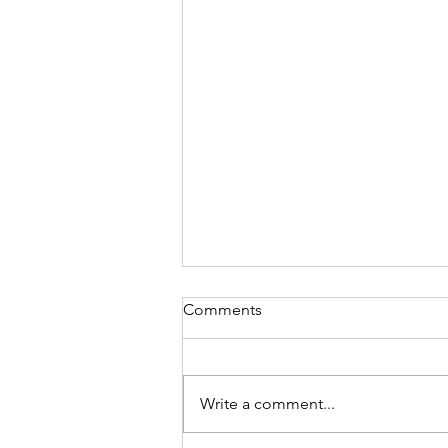
Comments
Write a comment...