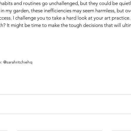
ar habits and routines go unchallenged, but they could be quiet
e in my garden, these inefficiencies may seem harmless, but ov
ccess. I challenge you to take a hard look at your art practice
h? It might be time to make the tough decisions that will ulti
e: @sarahritchiehq