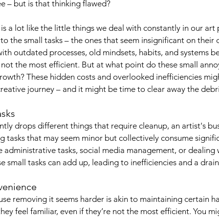
e – but is that thinking flawed?
 is a lot like the little things we deal with constantly in our art
to the small tasks – the ones that seem insignificant on their
ith outdated processes, old mindsets, habits, and systems be
’re not the most efficient. But at what point do these small a
growth? These hidden costs and overlooked inefficiencies mig
reative journey – and it might be time to clear away the debri
asks
ntly drops different things that require cleanup, an artist's bu
ing tasks that may seem minor but collectively consume signifi
 administrative tasks, social media management, or dealing wi
se small tasks can add up, leading to inefficiencies and a drain
nvenience
se removing it seems harder is akin to maintaining certain ha
hey feel familiar, even if they’re not the most efficient. You m