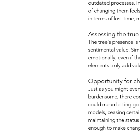
outdated processes, in
of changing them feel
in terms of lost time,
Assessing the true
The tree's presence is
sentimental value. Simi
emotionally, even if th
elements truly add valu
Opportunity for c
Just as you might even
burdensome, there come
could mean letting go 
models, ceasing certain
maintaining the statu
enough to make change