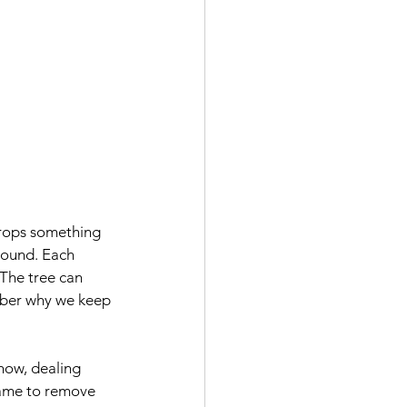
drops something 
 round. Each 
. The tree can 
ember why we keep 
how, dealing 
shame to remove 