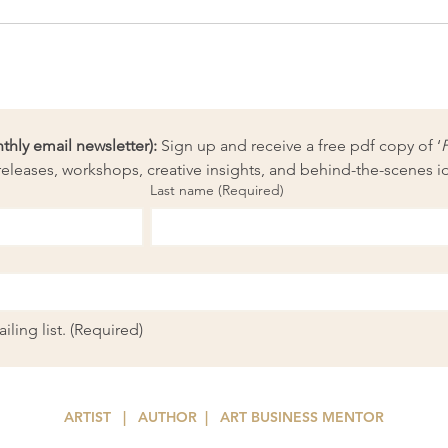
How to strip costs out of your
What
art practice
from
ly email newsletter):
 Sign up and receive a free pdf copy of ‘
eleases, workshops, creative insights, and behind-the-scenes i
Last name
(Required)
ling list.
(Required)
ARTIST | AUTHOR
| ART
BUSINESS MENTOR