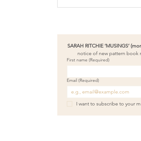
Lessons from Salvador Dali’s
moustache
SARAH RITCHIE ‘MUSINGS’ (month
notice of new pattern book r
First name
(Required)
Email
(Required)
I want to subscribe to your mai