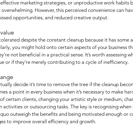
effective marketing strategies, or unproductive work habits 
s overwhelming. However, this perceived convenience can hav
 missed opportunities, and reduced creative output.
 value
 tolerated despite the constant cleanup because it has some a
larly, you might hold onto certain aspects of your business th
ey’re not beneficial in a practical sense. It’s worth assessing w
e or if they’re merely contributing to a cycle of inefficiency.
hange
tually decide it’s time to remove the tree if the cleanup beco
s a point in every business when it’s necessary to make hard
of certain clients, changing your artistic style or medium, cha
 activities or outsourcing tasks. The key is recognising when 
s quo outweigh the benefits and being motivated enough or 
s to improve overall efficiency and growth.