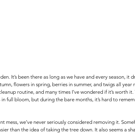
rden.
 It’s been there as long as we have and e
very season, it 
utumn, flowers in spring, berries in summer, and twigs all year
cleanup routine, and many times I’ve w
ondered if it’s worth it
’s in full bloom, but during the bare months, it’s hard to rem
ant mess, we’ve never seriously considered removing it. Some
easier than the idea of taking the tree down. It also seems a 