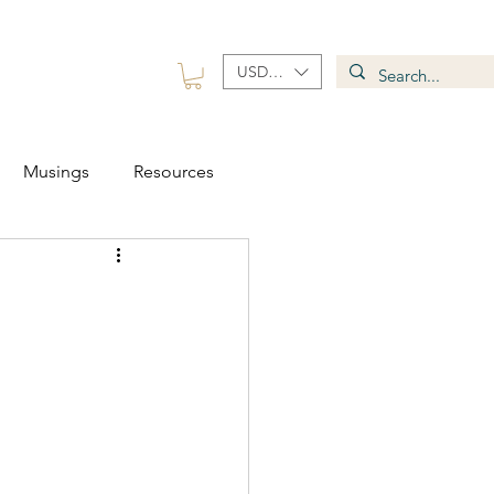
USD ($)
 Group
Contact
Musings
Resources