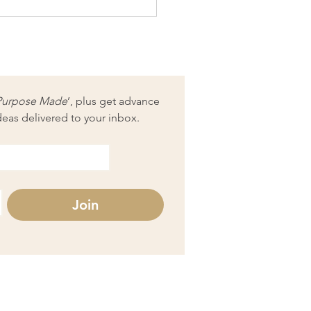
 modern artists can learn
 Van Gogh
Purpose Made
’, plus get advance 
deas delivered to your inbox.
Join