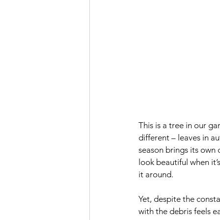
This
 is a tree in our ga
different – leaves in a
season brings its own 
look beautiful when it
it around.
Yet, despite the const
with the debris feels 