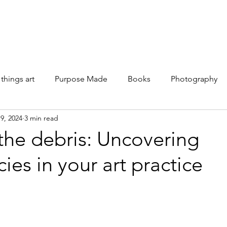
Galleries
Books
Shop
News
About
Facebook
 things art
Purpose Made
Books
Photography
9, 2024
3 min read
the debris: Uncovering
cies in your art practice