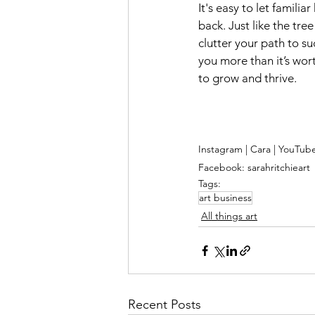
It's easy to let famili
back. Just like the tre
clutter your path to su
you more than it’s wort
to grow and thrive.
Instagram | Cara | YouTub
Facebook: sarahritchieart
Tags:
art business
All things art
Recent Posts