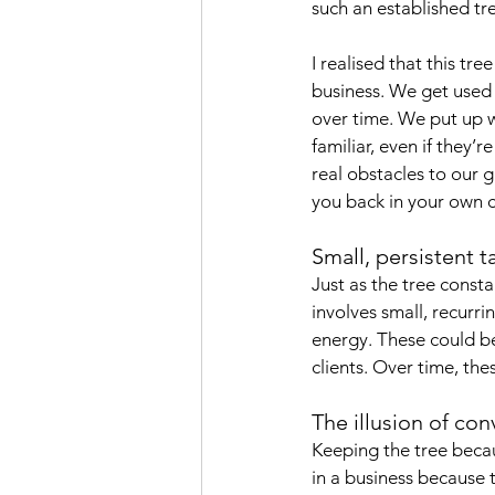
such an established tre
I realised that this tree
business. We get used 
over time. We put up w
familiar, even if they
real obstacles to our 
you back in your own c
Small, persistent t
Just as the tree consta
involves small, recurr
energy. These could be
clients. Over time, the
The illusion of co
Keeping the tree becau
in a business because t