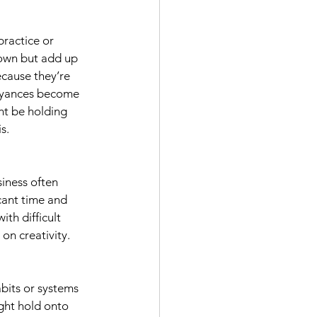
 practice or 
 own but add up 
cause they’re 
nnoyances become 
ht be holding 
s.
siness often 
cant time and 
th difficult 
 on creativity.
bits or systems 
ight hold onto 