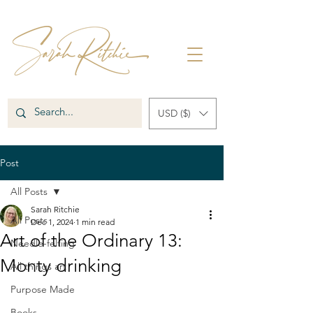
USD ($)
Post
All Posts
Sarah Ritchie
All Posts
Dec 1, 2024
1 min read
Art of the Ordinary 13:
Needle-felting
Monty drinking
All things art
Purpose Made
Books