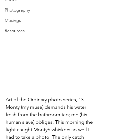
Photography
Musings
Resources
Art of the Ordinary photo series, 13. 
Monty (my muse) demands his water 
fresh from the bathroom tap; me (his 
human slave) obliges. This morning the 
light caught Monty’s whiskers so well I 
had to take a photo. The only catch 