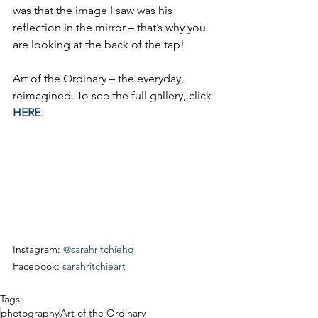
was that the image I saw was his 
reflection in the mirror – that’s why you 
are looking at the back of the tap!
Art of the Ordinary – the everyday, 
reimagined. To see the full gallery, click 
HERE
.
Instagram: 
@sarahritchiehq
Facebook: 
sarahritchieart
Tags:
photography
Art of the Ordinary