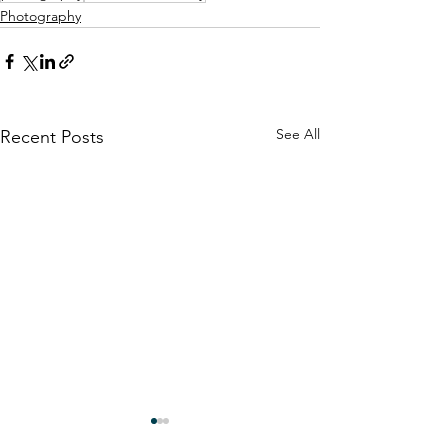
Photography
See All
Recent Posts