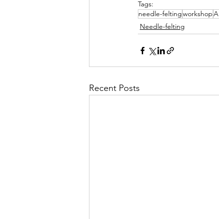
Tags:
needle-felting
workshop
A.
Needle-felting
Recent Posts