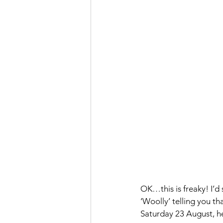
OK…this is freaky! I’d 
‘Woolly’ telling you t
Saturday 23 August, he