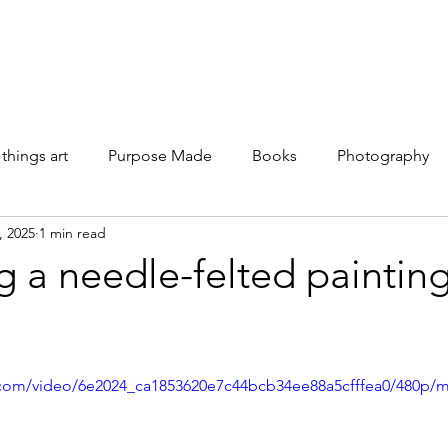
Galleries
Books
Shop
News
About
Facebook
 things art
Purpose Made
Books
Photography
, 2025
1 min read
g a needle-felted painti
ic.com/video/6e2024_ca1853620e7c44bcb34ee88a5cfffea0/480p/m