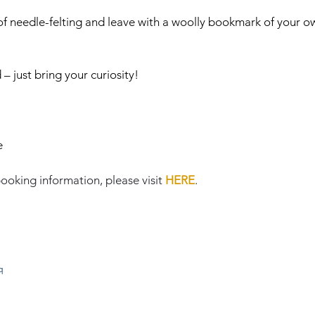
 of needle-felting and leave with a woolly bookmark of your ow
 just bring your curiosity!
e
ooking information, please visit 
HERE
.
q