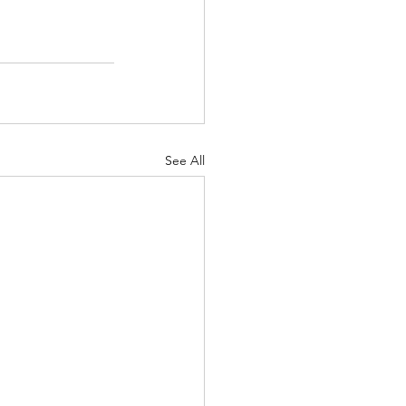
See All