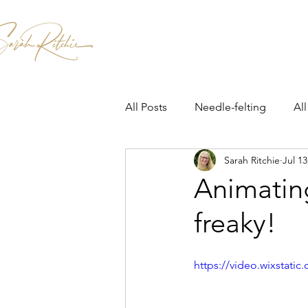
Home
Patterns & Kits
Workshops
All Posts
Needle-felting
All
Sarah Ritchie
Jul 13
Animatin
freaky!
https://video.wixstat