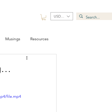
USD ($)
 Group
Contact
Musings
Resources
ng…
p4/file.mp4