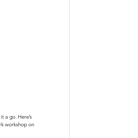
it a go. Here’s 
ark workshop on 