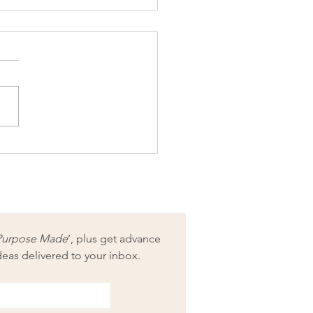
xing of ‘Needle-felting
Sarah Ritchie: Fibre
ing Pattern Collection 1’
Purpose Made
’, plus get advance 
deas delivered to your inbox.