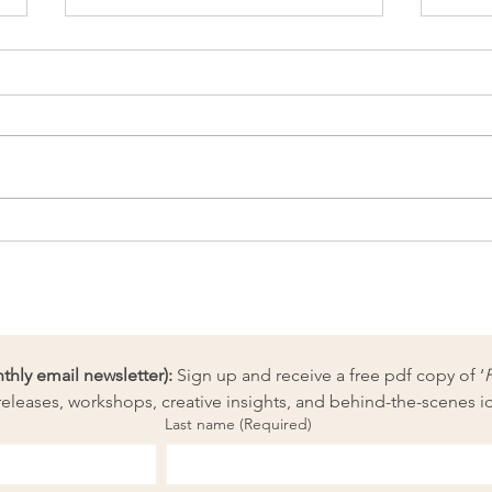
Fun day at our needle-felting
Unbo
workshop 28 June
with 
Paint
ly email newsletter):
 Sign up and receive a free pdf copy of ‘
eleases, workshops, creative insights, and behind-the-scenes i
Last name
(Required)