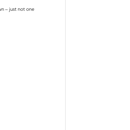
n – just not one 