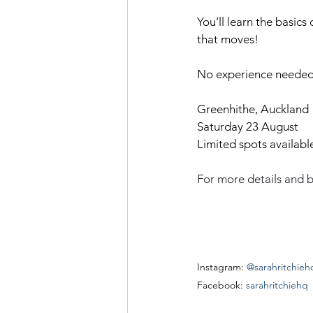
You’ll learn the basics
that moves!
No experience needed –
Greenhithe, Auckland
Saturday 23 August
Limited spots availabl
For more details and b
Instagram: 
@sarahritchieh
Facebook: 
sarahritchiehq