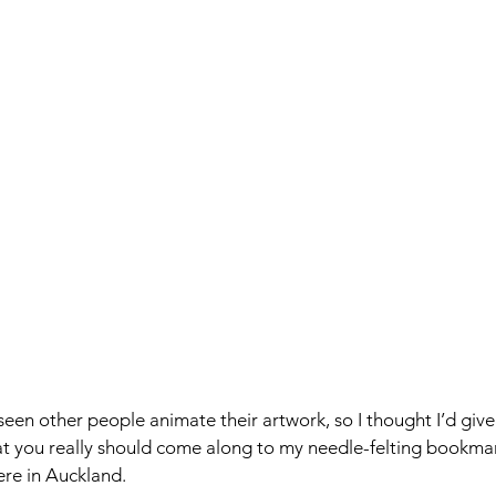
seen other people animate their artwork, so I thought I’d give 
hat you really should come along to my needle-felting bookm
re in Auckland. 