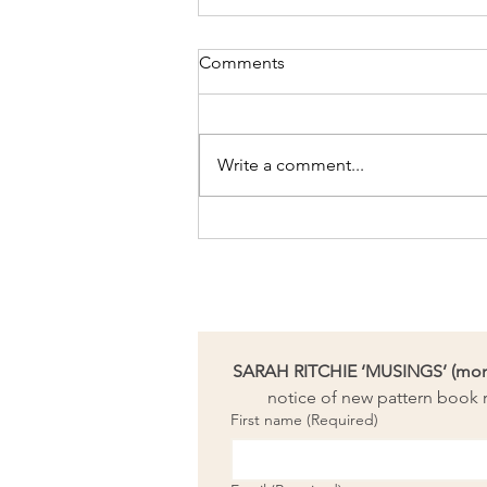
Comments
Write a comment...
Needle-felting bookmark
workshop coming up
SARAH RITCHIE ‘MUSINGS’ (month
notice of new pattern book r
First name
(Required)