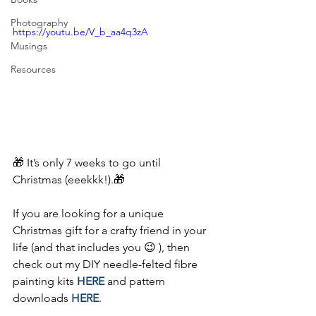
Photography
https://youtu.be/V_b_aa4q3zA
Musings
Resources
🎁 It’s only 7 weeks to go until 
Christmas (eeekkk!).🎁
If you are looking for a unique 
Christmas gift for a crafty friend in your 
life (and that includes you 😉 ), then 
check out my DIY needle-felted fibre 
painting kits 
HERE
 and pattern 
downloads 
HERE
.