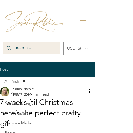
USD ($)
Post
All Posts
Sarah Ritchie
All Posts
Nov 7, 2024
1 min read
7 weeks ’til Christmas –
Needle-felting
here’s the perfect crafty
All things art
gift!
Purpose Made
Books