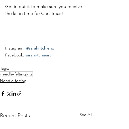
Get in quick to make sure you receive 
the kit in time for Christmas!
Instagram: 
@sarahritchiehq
Facebook: 
sarahritchieart
Tags:
needle-felting
kits
Needle-felting
See All
Recent Posts