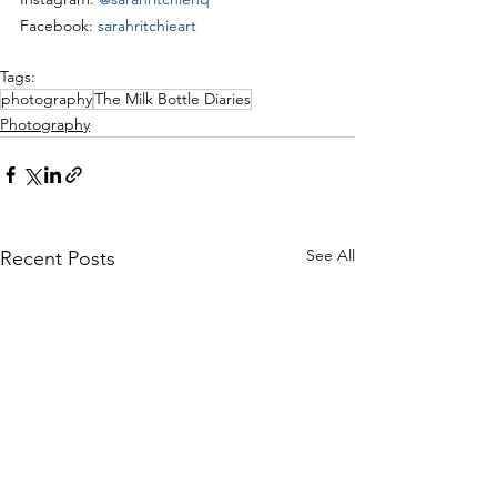
Facebook: 
sarahritchieart
Tags:
photography
The Milk Bottle Diaries
Photography
See All
Recent Posts