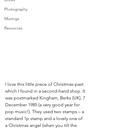
Photography
Musings
Resources
I love this little piece of Christmas-past 
which I found in a second-hand shop. It 
was postmarked Kingham, Berks (UK), 7 
December 1985 (a very good year for 
pop music!). They used two stamps – a 
standard 1p stamp and a lovely one of 
a Christmas angel (when you tilt the 