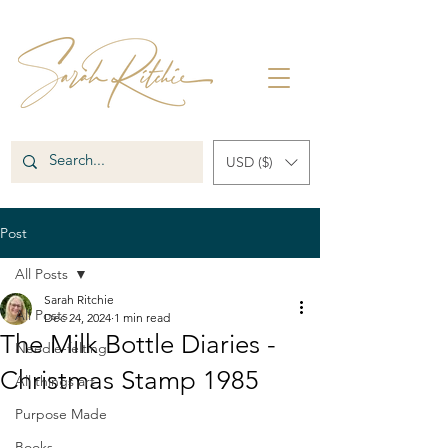
USD ($)
Post
All Posts
Sarah Ritchie
All Posts
Dec 24, 2024
1 min read
The Milk Bottle Diaries -
Needle-felting
Christmas Stamp 1985
All things art
Purpose Made
Books