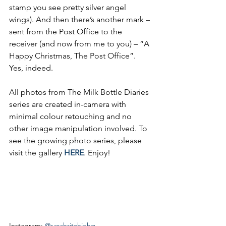
stamp you see pretty silver angel 
wings). And then there’s another mark – 
sent from the Post Office to the 
receiver (and now from me to you) – “A 
Happy Christmas, The Post Office”. 
Yes, indeed.
All photos from The Milk Bottle Diaries 
series are created in-camera with 
minimal colour retouching and no 
other image manipulation 
involved.
 To
s
ee the growing photo series, please 
visit the gallery 
HERE
. Enjoy!
Instagram: 
@sarahritchiehq