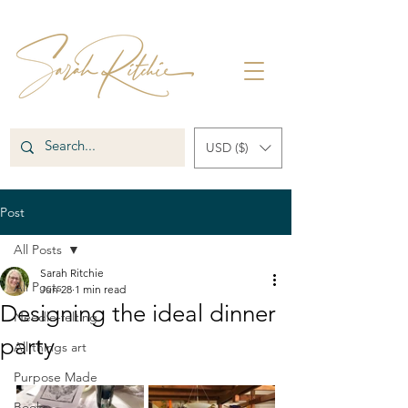
USD ($)
Post
All Posts
Sarah Ritchie
All Posts
Jun 28
1 min read
Designing the ideal dinner
Needle-felting
party
All things art
Purpose Made
Books