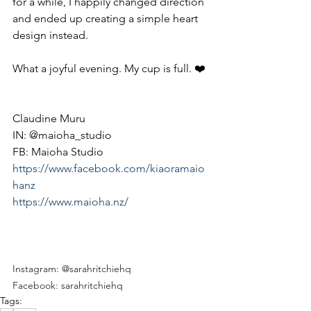
for a while, I happily changed direction 
and ended up creating a simple heart 
design instead.
What a joyful evening. My cup is full. ❤️
Claudine Muru
IN: @maioha_studio
FB: Maioha Studio 
https://www.facebook.com/kiaoramaio
hanz
https://www.maioha.nz/
Instagram: @sarahritchiehq
Facebook: sarahritchiehq
Tags: