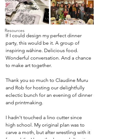
Photography
Musings
Resources
If I could design my perfect dinner 
party, this would be it. A group of 
inspiring wāhine. Delicious food. 
Wonderful conversation. And a chance 
to make art together.
Thank you so much to Claudine Muru 
and Rob for hosting our delightfully 
eclectic bunch for an evening of dinner 
and printmaking.
I hadn't touched a lino cutter since 
high school. My original plan was to 
carve a moth, but after wrestling with it 