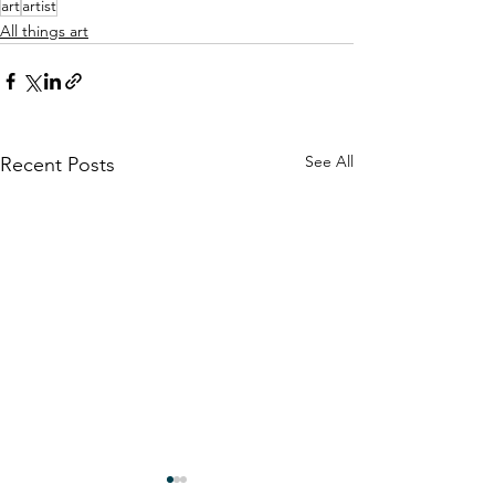
art
artist
All things art
See All
Recent Posts