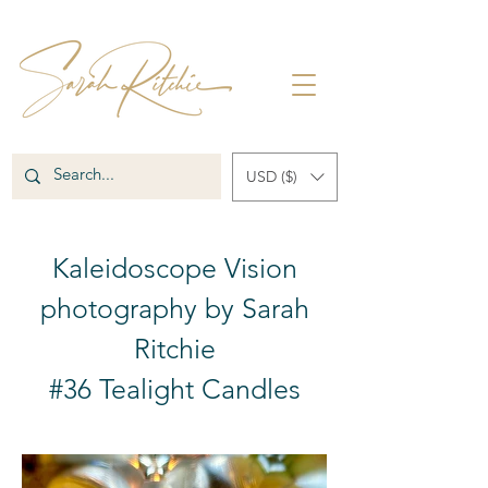
USD ($)
Kaleidoscope Vision
photography by Sarah
Ritchie
#36 Tealight Candles