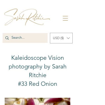
USD ($)
Kaleidoscope Vision
photography by Sarah
Ritchie
#33 Red Onion