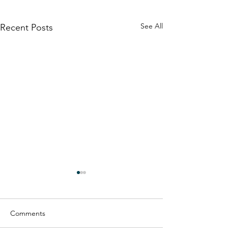
See All
Recent Posts
Comments