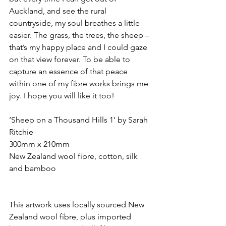
Auckland, and see the rural 
countryside, my soul breathes a little 
easier. The grass, the trees, the sheep – 
that’s my happy place and I could gaze 
on that view forever. To be able to 
capture an essence of that peace 
within one of my fibre works brings me 
joy. I hope you will like it too!
‘Sheep on a Thousand Hills 1’ by Sarah 
Ritchie
300mm x 210mm
New Zealand wool fibre, cotton, silk 
and bamboo
This artwork uses locally sourced New 
Zealand wool fibre, plus imported 