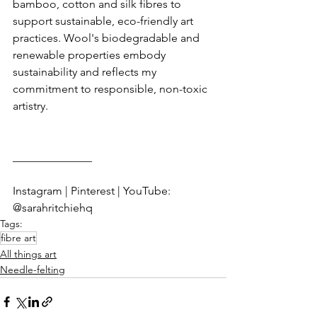
bamboo, cotton and silk fibres to 
support sustainable, eco-friendly art 
practices. Wool's biodegradable and 
renewable properties embody 
sustainability and reflects my 
commitment to responsible, non-toxic 
artistry.
______________
Instagram | Pinterest | YouTube: 
@sarahritchiehq
Tags:
fibre art
All things art
Needle-felting