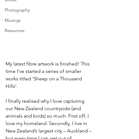
Photography
Musings
Resources
My latest fibre artwork is finished! This 
time I've started a series of smaller 
works titled ‘Sheep on a Thousand 
Hills’.
I finally realised why I love capturing 
our New Zealand countryside (and 
animals and birds) so much. First off, I 
love my homeland. Secondly, I live in 
New Zealand’s largest city – Auckland – 
but every time I can get out of 