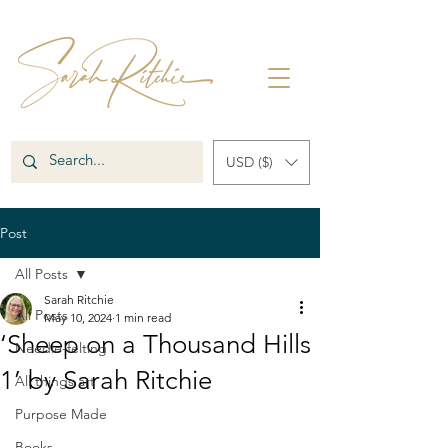
USD ($)
Post
All Posts
Sarah Ritchie
All Posts
May 10, 2024
1 min read
‘Sheep on a Thousand Hills
Needle-felting
1’ by Sarah Ritchie
All things art
Purpose Made
Books