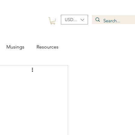
USD ($)
 Group
Contact
Musings
Resources