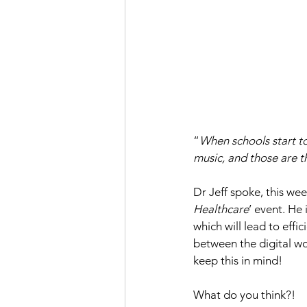
“
When schools start to
music, and those are t
Dr Jeff spoke, this week
Healthcare
’ event. He
which will lead to effic
between the digital wor
keep this in mind!
What do you think?!