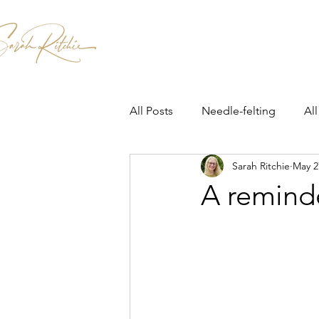
Home
Patterns & Kits
Workshops
All Posts
Needle-felting
All
Sarah Ritchie
May 2
A remind