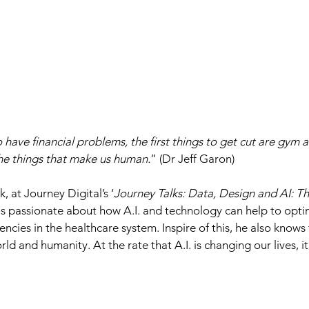
 have financial problems, the first things to get cut are gym a
he things that make us human.
” (Dr Jeff Garon)
, at Journey Digital’s ‘
Journey Talks: Data, Design and AI: Th
 is passionate about how A.I. and technology can help to opti
iencies in the healthcare system. Inspire of this, he also knows
ld and humanity. At the rate that A.I. is changing our lives, it