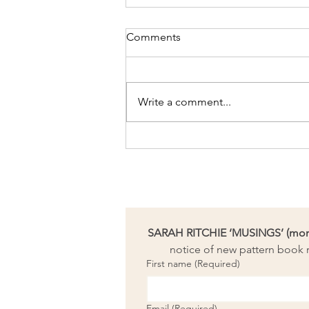
Comments
Write a comment...
Changing Threads Art Awards
finalist!
SARAH RITCHIE ‘MUSINGS’ (month
notice of new pattern book r
First name
(Required)
Email
(Required)