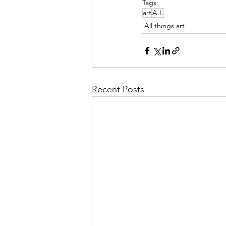
Tags:
art
A.I.
All things art
Recent Posts