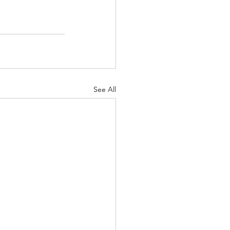
See All