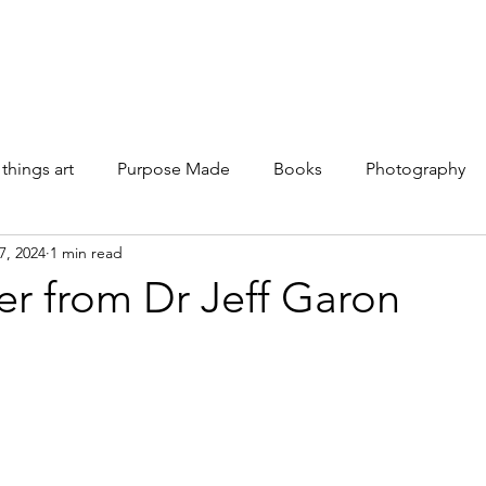
Galleries
Books
Shop
News
About
Facebook
 things art
Purpose Made
Books
Photography
7, 2024
1 min read
er from Dr Jeff Garon