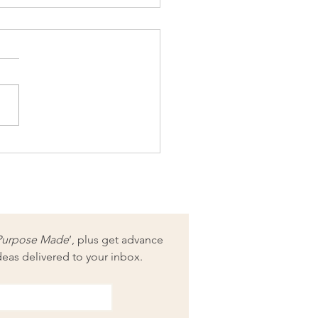
 your purpose for when
rain comes
Purpose Made
’, plus get advance 
deas delivered to your inbox.