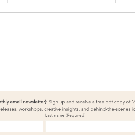
Why is ‘purpose’ so popular
Know
right now?
the 
ly email newsletter):
 Sign up and receive a free pdf copy of ‘
eleases, workshops, creative insights, and behind-the-scenes i
Last name
(Required)