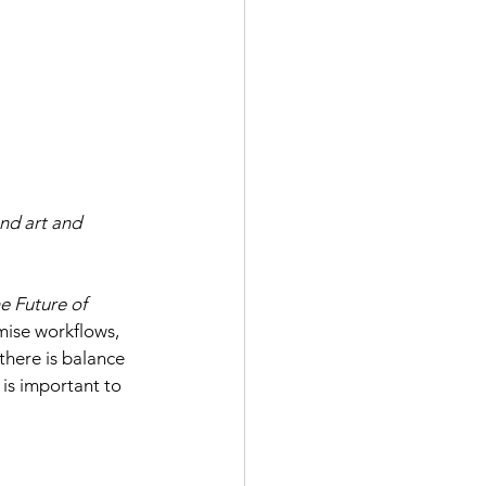
nd art and 
e Future of 
mise workflows, 
 there is balance 
 is important to 