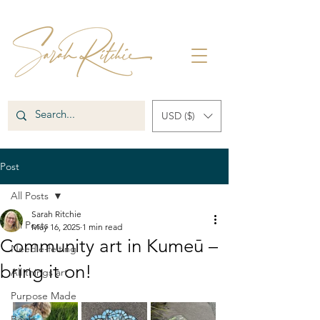
USD ($)
Post
All Posts
Sarah Ritchie
All Posts
May 16, 2025
1 min read
Community art in Kumeū –
Needle-felting
bring it on!
All things art
Purpose Made
Books