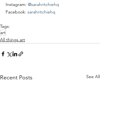
Instagram: 
@sarahritchiehq
Facebook: 
sarahritchiehq
Tags:
art
All things art
See All
Recent Posts