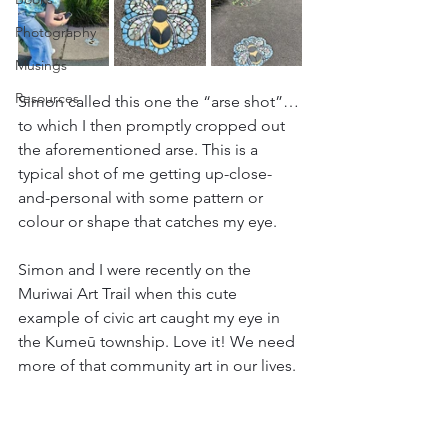
Photography
Musings
Resources
Simon called this one the “arse shot”…
to which I then promptly cropped out 
the aforementioned arse. This is a 
typical shot of me getting up-close-
and-personal with some pattern or 
colour or shape that catches my eye.
Simon and I were recently on the 
Muriwai Art Trail when this cute 
example of civic art caught my eye in 
the Kumeū township. Love it! We need 
more of that community art in our lives.