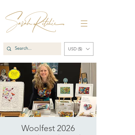
USD ($)
Woolfest 2026