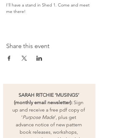
I'll have a stand in Shed 1. Come and meet 
me there!
Share this event
SARAH RITCHIE ‘MUSINGS’ 
(monthly email newsletter):
 Sign 
up and receive a free pdf copy of 
‘
Purpose Made
’, plus get 
advance notice of new pattern 
book releases, workshops, 