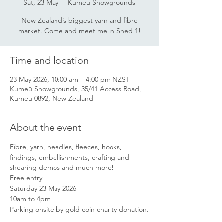
Sat, 23 May
  |  
Kumeū Showgrounds
New Zealand’s biggest yarn and fibre
market. Come and meet me in Shed 1!
Time and location
23 May 2026, 10:00 am – 4:00 pm NZST
Kumeū Showgrounds, 35/41 Access Road,
Kumeū 0892, New Zealand
About the event
Fibre, yarn, needles, fleeces, hooks, 
findings, embellishments, crafting and 
shearing demos and much more!
Free entry
Saturday 23 May 2026
10am to 4pm
Parking onsite by gold coin charity donation.