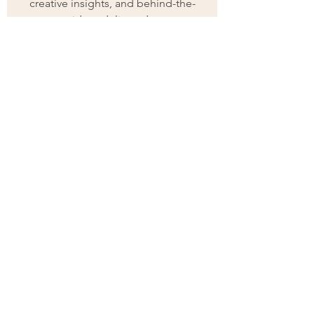
creative insights, and behind-the-
scenes ideas delivered to your 
inbox.
First name
(Required)
Last name
(Required)
Email
(Required)
Join
I want to subscribe to your 
mailing list.
(Required)
ARTIST | AUTHOR
| ART
BUSINESS
MENTOR